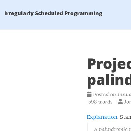
Irregularly Scheduled Programming
Projec
palin
Posted on Januar
598 words |
Jon
Explanation
. Sta
A palindromic 