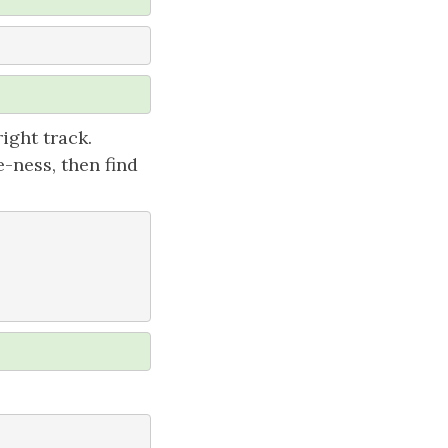
ight track.
-ness, then find