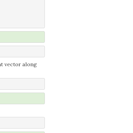
nt vector along