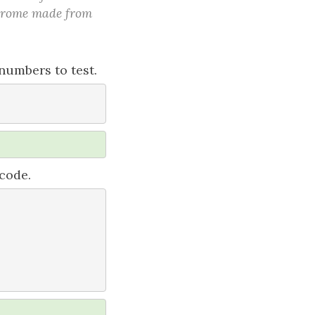
indrome made from
numbers to test.
 code.