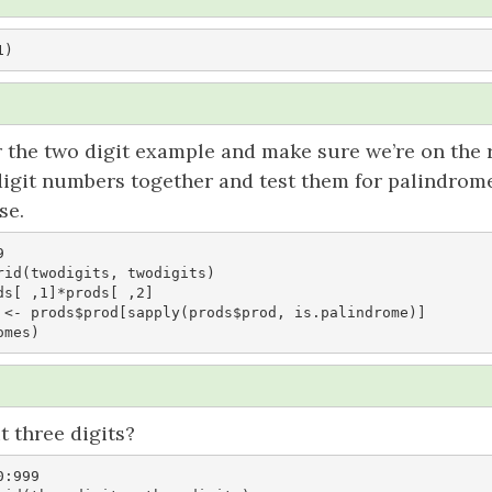
1)
for the two digit example and make sure we’re on the r
digit numbers together and test them for palindrome
se.


rid(twodigits, twodigits)

s[ ,1]*prods[ ,2]

 <- prods$prod[sapply(prods$prod, is.palindrome)]

omes)
 three digits?
:999
