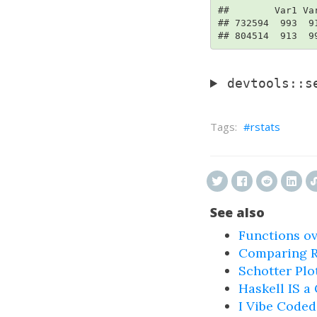
##        Var1 Var
## 732594  993  91
## 804514  913  9
devtools::s
rstats
See also
Functions ov
Comparing R'
Schotter Plot
Haskell IS a
I Vibe Coded