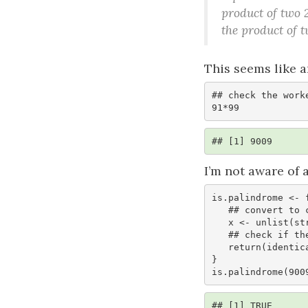
product of two 
the product of 
This seems like a
## check the worke
91*99 
## [1] 9009
I’m not aware of
is.palindrome <- f
   ## convert to character and explode

   x <- unlist(strsplit(as.character(x), ""))

   ## check if the vector is palindromic

   return(identical(x, rev(x)))

}

is.palindrome(900
## [1] TRUE