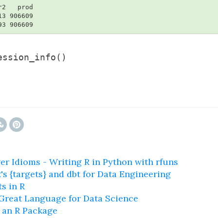
2   prod

3 906609

93 906609
ession_info()
er Idioms - Writing R in Python with rfuns
s {targets} and dbt for Data Engineering
s in R
 Great Language for Data Science
 an R Package