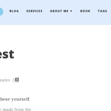
BLOG
SERVICES
ABOUT ME
BOOK
TAGS
est
nutes |
these yourself.
e made from the