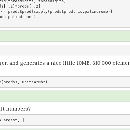
rid(threedigits, threedigits)

s[ ,1]*prods[ ,2]

 <- prods$prod[sapply(prods$prod, is.palindrome)]

ds.palindromes)

nger, and generates a nice little 10MB, 810,000 eleme
e(prods), units="Mb")
git numbers?
=largest, ]