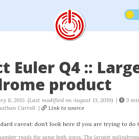
t Euler Q4 :: Larg
drome product
y 8, 2015 (Last modified on August 13, 2019) |
3 mi
athan Carroll |
Link to source
ndard caveat: don’t look here if you are trying to do 
number reads the same both ways. The largest palindrom