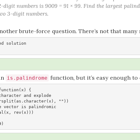
2-digit numbers is 9009 = 91 × 99. Find the largest pal
two 3-digit numbers.
nother brute-force question. There’s not that many 
d solution

 an
function, but it’s easy enough to
is.palindrome
unction(x) {

9)