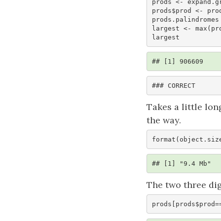
prods <- expand.g
prods$prod <- prod
prods.palindromes
largest <- max(pro
largest
## [1] 906609
### CORRECT
Takes a little lo
the way.
format(object.siz
## [1] "9.4 Mb"
The two three di
prods[prods$prod=