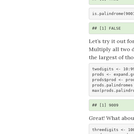
is.palindrome(900
## [1] FALSE
Let’s try it out 
Multiply all two 
the largest of tho
twodigits <- 10:99
prods <- expand.g
prods$prod <- prod
prods.palindromes
max(prods.palindr
## [1] 9009
Great! What about
threedigits <- 100