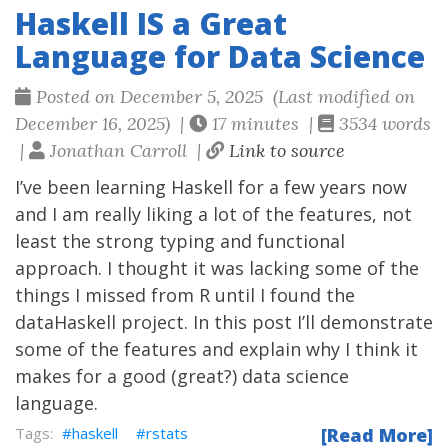
Haskell IS a Great
Language for Data Science
Posted on December 5, 2025 (Last modified on
December 16, 2025) |
17 minutes |
3534 words
|
Jonathan Carroll |
Link to source
I’ve been learning Haskell for a few years now
and I am really liking a lot of the features, not
least the strong typing and functional
approach. I thought it was lacking some of the
things I missed from R until I found the
dataHaskell project. In this post I’ll demonstrate
some of the features and explain why I think it
makes for a good (great?) data science
language.
haskell
rstats
[Read More]