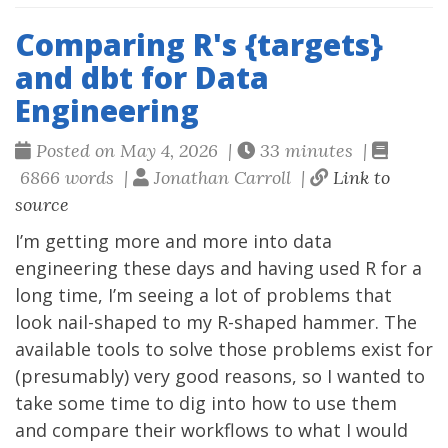
Comparing R's {targets}
and dbt for Data
Engineering
Posted on May 4, 2026 |
33 minutes |
6866 words |
Jonathan Carroll |
Link to
source
I’m getting more and more into data
engineering these days and having used R for a
long time, I’m seeing a lot of problems that
look nail-shaped to my R-shaped hammer. The
available tools to solve those problems exist for
(presumably) very good reasons, so I wanted to
take some time to dig into how to use them
and compare their workflows to what I would