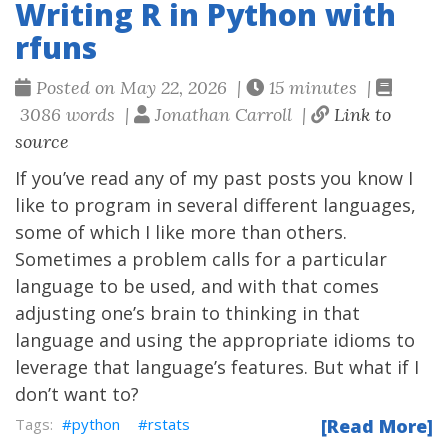
Writing R in Python with
rfuns
Posted on May 22, 2026 |
15 minutes |
3086 words |
Jonathan Carroll |
Link to
source
If you’ve read any of my past posts you know I
like to program in several different languages,
some of which I like more than others.
Sometimes a problem calls for a particular
language to be used, and with that comes
adjusting one’s brain to thinking in that
language and using the appropriate idioms to
leverage that language’s features. But what if I
don’t want to?
python
rstats
[Read More]