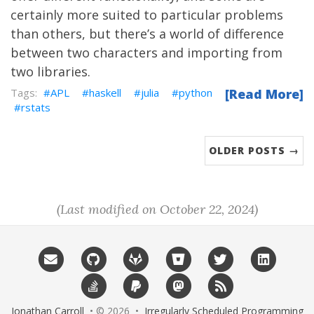
certainly more suited to particular problems
than others, but there’s a world of difference
between two characters and importing from
two libraries.
APL
haskell
julia
python
[Read More]
rstats
OLDER POSTS →
(Last modified on October 22, 2024)
Jonathan Carroll
• © 2026 •
Irregularly Scheduled Programming