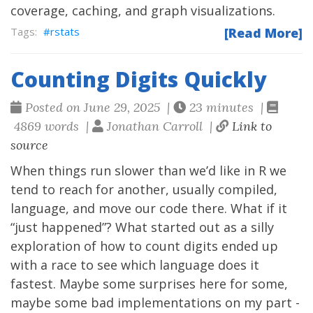
coverage, caching, and graph visualizations.
rstats
[Read More]
Counting Digits Quickly
Posted on June 29, 2025 |
23 minutes |
4869 words |
Jonathan Carroll |
Link to
source
When things run slower than we’d like in R we
tend to reach for another, usually compiled,
language, and move our code there. What if it
“just happened”? What started out as a silly
exploration of how to count digits ended up
with a race to see which language does it
fastest. Maybe some surprises here for some,
maybe some bad implementations on my part -