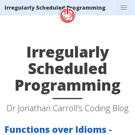
/index.xml
Irregularly Scheduled Programming
Tog
navi
Irregularly
Scheduled
Programming
Dr Jonathan Carroll's Coding Blog
Functions over Idioms -