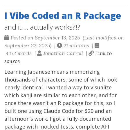
I Vibe Coded an R Package
and it ... actually works?!?
Posted on September 13, 2025 (Last modified on
September 22, 2025) |
21 minutes |
4472 words |
Jonathan Carroll |
Link to
source
Learning Japanese means memorizing
thousands of characters, some of which look
nearly identical. I wanted a way to visualize
which kanji are similar to each other, and for
once there wasn’t an R package for this, so I
built one using Claude Code for $20 and an
afternoon’s work. I got a fully-documented
package with mocked tests, complete API