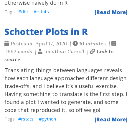
otherwise naively do in R.
dbt
rstats
[Read More]
Schotter Plots in R
Posted on April 17, 2026 |
10 minutes |
1992 words |
Jonathan Carroll |
Link to
source
Translating things between languages reveals
how each language approaches different design
trade-offs, and I believe it’s a useful exercise.
Having something to translate is the first step. I
found a plot I wanted to generate, and some
code that reproduced it, so off we go!
rstats
python
[Read More]