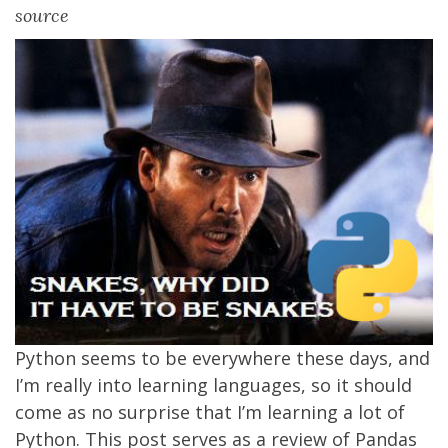
source
Python seems to be everywhere these days, and
I’m really into learning languages, so it should
come as no surprise that I’m learning a lot of
Python. This post serves as a review of Pandas