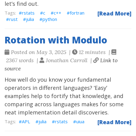
let’s find out.
rstats
c
c++
fortran
[Read More]
rust
julia
python
Rotation with Modulo
Posted on May 3, 2025 |
12 minutes |
2367 words |
Jonathan Carroll |
Link to
source
How well do you know your fundamental
operators in different languages? ‘Easy’
examples help to fortify that knowledge, and
comparing across languages makes for some
neat implementation detail discoveries.
APL
julia
rstats
uiua
[Read More]