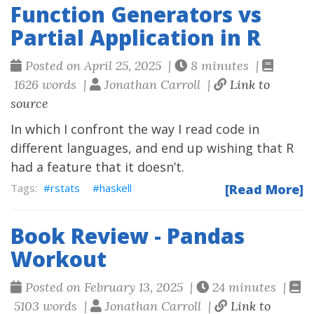
Function Generators vs
Partial Application in R
Posted on April 25, 2025 |
8 minutes |
1626 words |
Jonathan Carroll |
Link to
source
In which I confront the way I read code in
different languages, and end up wishing that R
had a feature that it doesn’t.
rstats
haskell
[Read More]
Book Review - Pandas
Workout
Posted on February 13, 2025 |
24 minutes |
5103 words |
Jonathan Carroll |
Link to