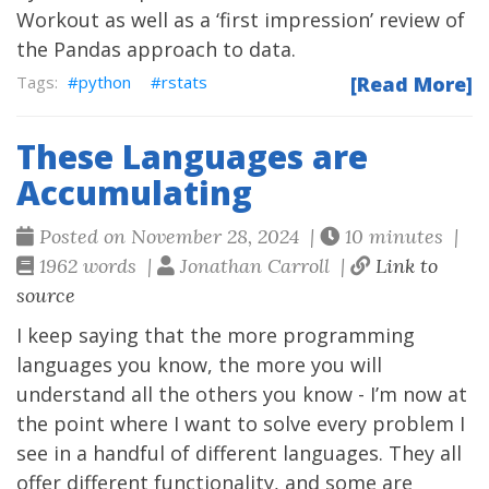
Workout as well as a ‘first impression’ review of
the Pandas approach to data.
python
rstats
[Read More]
These Languages are
Accumulating
Posted on November 28, 2024 |
10 minutes |
1962 words |
Jonathan Carroll |
Link to
source
I keep saying that the more programming
languages you know, the more you will
understand all the others you know - I’m now at
the point where I want to solve every problem I
see in a handful of different languages. They all
offer different functionality, and some are