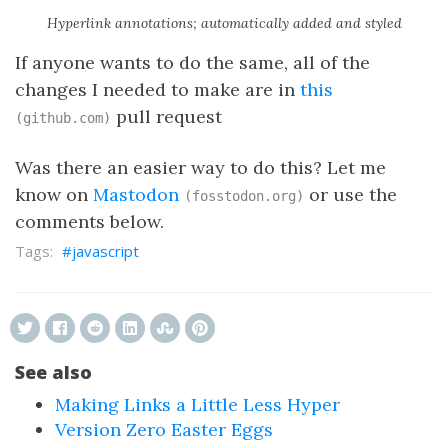
Hyperlink annotations; automatically added and styled
If anyone wants to do the same, all of the
changes I needed to make are in
this
pull request
(github.com)
Was there an easier way to do this? Let me
know on
Mastodon
or use the
(fosstodon.org)
comments below.
javascript
See also
Making Links a Little Less Hyper
Version Zero Easter Eggs