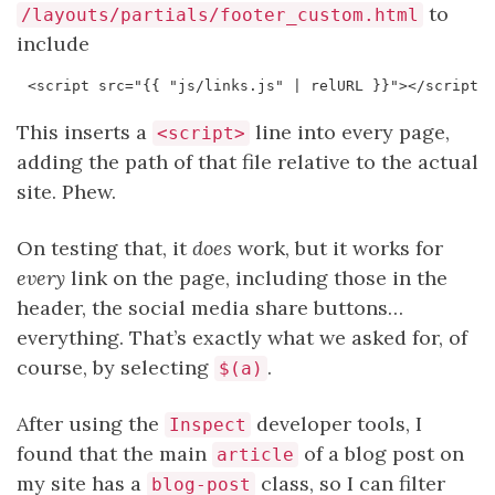
to
/layouts/partials/footer_custom.html
include
This inserts a
line into every page,
<script>
adding the path of that file relative to the actual
site. Phew.
On testing that, it
does
work, but it works for
every
link on the page, including those in the
header, the social media share buttons…
everything. That’s exactly what we asked for, of
course, by selecting
.
$(a)
After using the
developer tools, I
Inspect
found that the main
of a blog post on
article
my site has a
class, so I can filter
blog-post