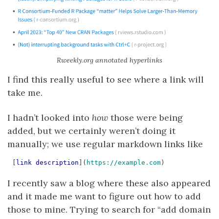
Rweekly.org annotated hyperlinks
I find this really useful to see where a link will
take me.
I hadn’t looked into
how
those were being
added, but we certainly weren’t doing it
manually; we use regular markdown links like
[
link description
](
https://example.com
I recently saw a blog where these also appeared
and it made me want to figure out how to add
those to mine. Trying to search for “add domain