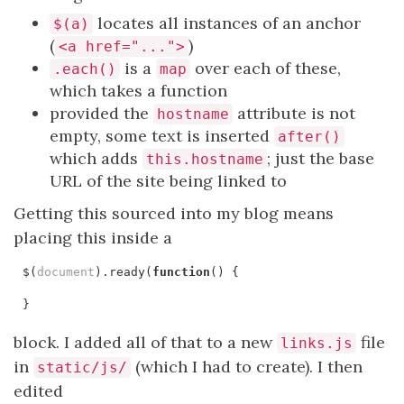
locates all instances of an anchor
$(a)
(
)
<a href="...">
is a
over each of these,
.each()
map
which takes a function
provided the
attribute is not
hostname
empty, some text is inserted
after()
which adds
; just the base
this.hostname
URL of the site being linked to
Getting this sourced into my blog means
placing this inside a
$
(
document
).
ready
(
function
()
{
}
block. I added all of that to a new
file
links.js
in
(which I had to create). I then
static/js/
edited