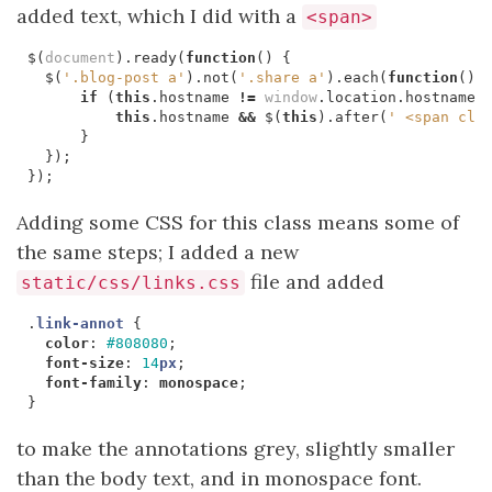
added text, which I did with a
<span>
$
(
document
).
ready
(
function
()
{
$
(
'.blog-post a'
).
not
(
'.share a'
).
each
(
function
()
if
(
this
.
hostname
!=
window
.
location
.
hostname
)
this
.
hostname
&&
$
(
this
).
after
(
' <span cla
}
});
});
Adding some CSS for this class means some of
the same steps; I added a new
file and added
static/css/links.css
.
link-annot
{
color
:
#808080
;
font-size
:
14
px
;
font-family
:
monospace
;
}
to make the annotations grey, slightly smaller
than the body text, and in monospace font.