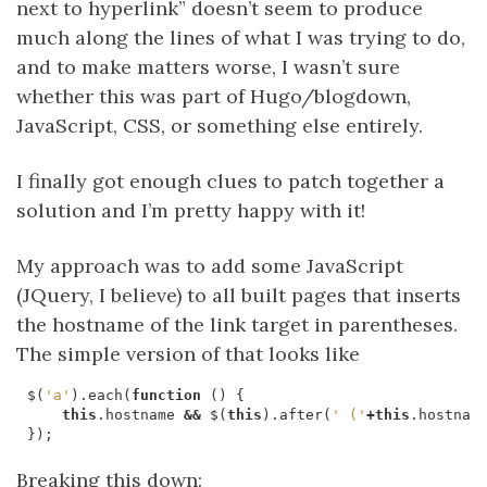
next to hyperlink” doesn’t seem to produce
much along the lines of what I was trying to do,
and to make matters worse, I wasn’t sure
whether this was part of Hugo/blogdown,
JavaScript, CSS, or something else entirely.
I finally got enough clues to patch together a
solution and I’m pretty happy with it!
My approach was to add some JavaScript
(JQuery, I believe) to all built pages that inserts
the hostname of the link target in parentheses.
The simple version of that looks like
$
(
'a'
).
each
(
function
()
{
this
.
hostname
&&
$
(
this
).
after
(
' ('
+
this
.
hostnam
});
Breaking this down: