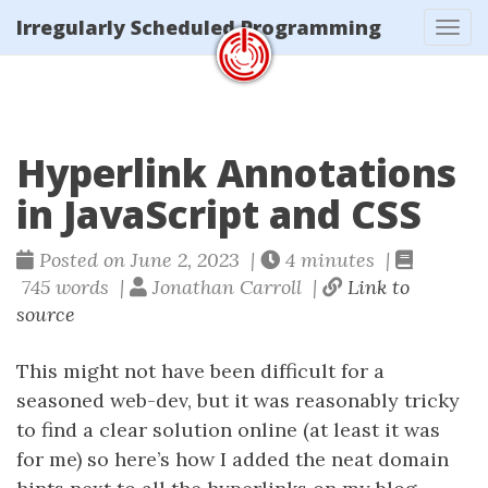
Irregularly Scheduled Programming
Tog
navi
Hyperlink Annotations
in JavaScript and CSS
Posted on June 2, 2023 |
4 minutes |
745 words |
Jonathan Carroll |
Link to
source
This might not have been difficult for a
seasoned web-dev, but it was reasonably tricky
to find a clear solution online (at least it was
for me) so here’s how I added the neat domain