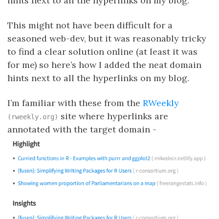
hints next to all the hyperlinks on my blog.
This might not have been difficult for a
seasoned web-dev, but it was reasonably tricky
to find a clear solution online (at least it was
for me) so here’s how I added the neat domain
hints next to all the hyperlinks on my blog.
I’m familiar with these from the
RWeekly
site where hyperlinks are
(rweekly.org)
annotated with the target domain -