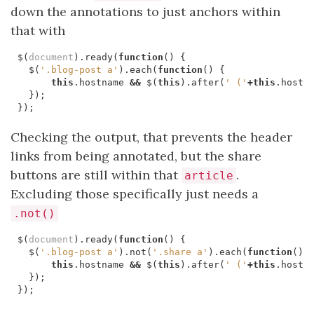
down the annotations to just anchors within
that with
$
(
document
).
ready
(
function
()
{
$
(
'.blog-post a'
).
each
(
function
()
{
this
.
hostname
&&
$
(
this
).
after
(
' ('
+
this
.
hostn
});
});
Checking the output, that prevents the header
links from being annotated, but the share
buttons are still within that
.
article
Excluding those specifically just needs a
.not()
$
(
document
).
ready
(
function
()
{
$
(
'.blog-post a'
).
not
(
'.share a'
).
each
(
function
()
this
.
hostname
&&
$
(
this
).
after
(
' ('
+
this
.
hostn
});
});