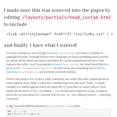
I made sure this was sourced into the pages by
editing
/layouts/partials/head_custom.html
to include
and finally, I have what I wanted!