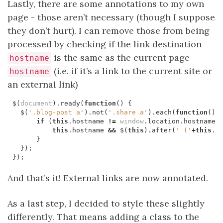
Lastly, there are some annotations to my own
page - those aren’t necessary (though I suppose
they don’t hurt). I can remove those from being
processed by checking if the link destination
is the same as the current page
hostname
(i.e. if it’s a link to the current site or
hostname
an external link)
$
(
document
).
ready
(
function
()
{
$
(
'.blog-post a'
).
not
(
'.share a'
).
each
(
function
()
if
(
this
.
hostname
!=
window
.
location
.
hostname
)
this
.
hostname
&&
$
(
this
).
after
(
' ('
+
this
.
h
}
});
});
And that’s it! External links are now annotated.
As a last step, I decided to style these slightly
differently. That means adding a class to the