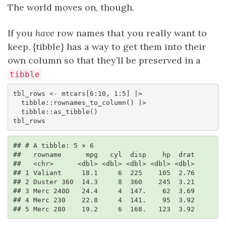
The world moves on, though.
If you
have
row names that you really want to
keep, {tibble} has a way to get them into their
own column so that they’ll be preserved in a
tibble
tbl_rows <- mtcars[6:10, 1:5] |> 

  tibble::rownames_to_column() |> 

  tibble::as_tibble()

tbl_rows
## # A tibble: 5 × 6

##   rowname      mpg   cyl  disp    hp  drat

##   <chr>      <dbl> <dbl> <dbl> <dbl> <dbl>

## 1 Valiant     18.1     6  225    105  2.76

## 2 Duster 360  14.3     8  360    245  3.21

## 3 Merc 240D   24.4     4  147.    62  3.69

## 4 Merc 230    22.8     4  141.    95  3.92

## 5 Merc 280    19.2     6  168.   123  3.92