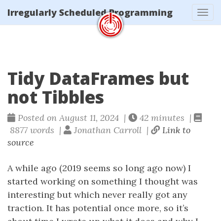
Irregularly Scheduled Programming
Tog
navi
Tidy DataFrames but
not Tibbles
Posted on August 11, 2024 |
42 minutes |
8877 words |
Jonathan Carroll |
Link to
source
A while ago (2019 seems so long ago now) I
started working on something I thought was
interesting but which never really got any
traction. It has potential once more, so it’s