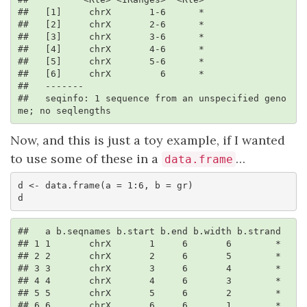
##   [1]     chrX       1-6      *

##   [2]     chrX       2-6      *

##   [3]     chrX       3-6      *

##   [4]     chrX       4-6      *

##   [5]     chrX       5-6      *

##   [6]     chrX         6      *

##   -------

##   seqinfo: 1 sequence from an unspecified geno
me; no seqlengths
Now, and this is just a toy example, if I wanted
to use some of these in a
…
data.frame
d <- data.frame(a = 1:6, b = gr)

d
##   a b.seqnames b.start b.end b.width b.strand

## 1 1       chrX       1     6       6        *

## 2 2       chrX       2     6       5        *

## 3 3       chrX       3     6       4        *

## 4 4       chrX       4     6       3        *

## 5 5       chrX       5     6       2        *

## 6 6       chrX       6     6       1        *