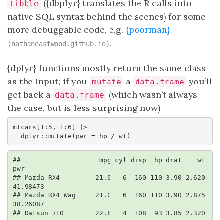
({dbplyr} translates the R calls into
tibble
native SQL syntax behind the scenes) for some
more debuggable code, e.g.
{poorman}
.
(nathaneastwood.github.io)
{dplyr} functions mostly return the same class
as the input; if you
a
you’ll
mutate
data.frame
get back a
(which wasn’t always
data.frame
the case, but is less surprising now)
mtcars[1:5, 1:6] |> 

  dplyr::mutate(pwr = hp / wt)
##                    mpg cyl disp  hp drat    wt      
pwr

## Mazda RX4         21.0   6  160 110 3.90 2.620 
41.98473

## Mazda RX4 Wag     21.0   6  160 110 3.90 2.875 
38.26087

## Datsun 710        22.8   4  108  93 3.85 2.320 