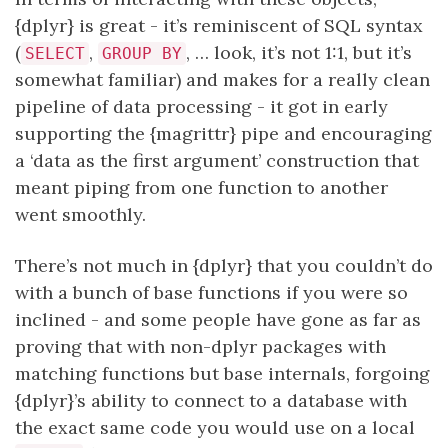
{dplyr} is great - it’s reminiscent of SQL syntax
(
,
, … look, it’s not 1:1, but it’s
SELECT
GROUP BY
somewhat familiar) and makes for a really clean
pipeline of data processing - it got in early
supporting the {magrittr} pipe and encouraging
a ‘data as the first argument’ construction that
meant piping from one function to another
went smoothly.
There’s not much in {dplyr} that you couldn’t do
with a bunch of base functions if you were so
inclined - and some people have gone as far as
proving that with non-dplyr packages with
matching functions but base internals, forgoing
{dplyr}’s ability to connect to a database with
the exact same code you would use on a local