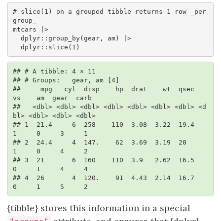
# slice(1) on a grouped tibble returns 1 row _per 
group_ 

mtcars |> 

  dplyr::group_by(gear, am) |> 

  dplyr::slice(1)
## # A tibble: 4 × 11

## # Groups:   gear, am [4]

##     mpg   cyl  disp    hp  drat    wt  qsec    
vs    am  gear  carb

##   <dbl> <dbl> <dbl> <dbl> <dbl> <dbl> <dbl> <d
bl> <dbl> <dbl> <dbl>

## 1  21.4     6  258    110  3.08  3.22  19.4     
1     0     3     1

## 2  24.4     4  147.    62  3.69  3.19  20       
1     0     4     2

## 3  21       6  160    110  3.9   2.62  16.5     
0     1     4     4

## 4  26       4  120.    91  4.43  2.14  16.7     
0     1     5     2
{tibble} stores this information in a special