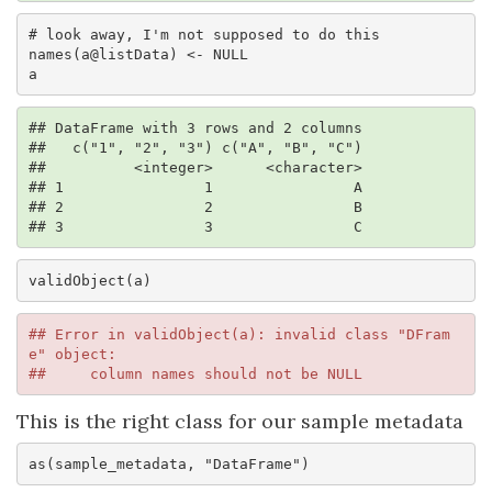
# look away, I'm not supposed to do this

names(a@listData) <- NULL

a
## DataFrame with 3 rows and 2 columns

##   c("1", "2", "3") c("A", "B", "C")

##          <integer>      <character>

## 1                1                A

## 2                2                B

## 3                3                C
validObject(a)
## Error in validObject(a): invalid class "DFram
e" object: 

##     column names should not be NULL
This is the right class for our sample metadata
as(sample_metadata, "DataFrame")