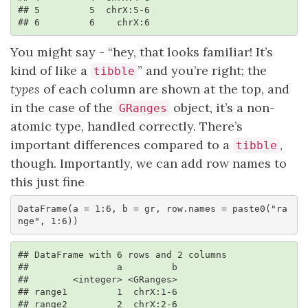
## 5         5  chrX:5-6

## 6         6    chrX:6
You might say - “hey, that looks familiar! It’s
kind of like a
” and you’re right; the
tibble
types
of each column are shown at the top, and
in the case of the
object, it’s a non-
GRanges
atomic type, handled correctly. There’s
important differences compared to a
,
tibble
though. Importantly, we can add row names to
this just fine
DataFrame(a = 1:6, b = gr, row.names = paste0("ra
nge", 1:6))
## DataFrame with 6 rows and 2 columns

##                a         b

##        <integer> <GRanges>

## range1         1  chrX:1-6

## range2         2  chrX:2-6
