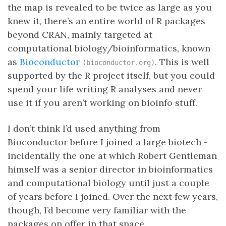
the map is revealed to be twice as large as you
knew it, there’s an entire world of R packages
beyond CRAN, mainly targeted at
computational biology/bioinformatics, known
as
Bioconductor
. This is well
(bioconductor.org)
supported by the R project itself, but you could
spend your life writing R analyses and never
use it if you aren’t working on bioinfo stuff.
I don’t think I’d used anything from
Bioconductor before I joined a large biotech -
incidentally the one at which Robert Gentleman
himself was a senior director in bioinformatics
and computational biology until just a couple
of years before I joined. Over the next few years,
though, I’d become very familiar with the
packages on offer in that space.