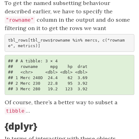
To get the named subsetting behaviour
described earlier, we have to specify the
column in the output and do some
"rowname"
filtering on it to get the rows we want
tbl_rows[tbl_rows$rowname %in% mercs, c("rownam
e", metrics)]
## # A tibble: 3 × 4

##   rowname     mpg    hp  drat

##   <chr>     <dbl> <dbl> <dbl>

## 1 Merc 240D  24.4    62  3.69

## 2 Merc 230   22.8    95  3.92

## 3 Merc 280   19.2   123  3.92
Of course, there’s a better way to subset a
…
tibble
{dplyr}
In terms of interacting with these objects,