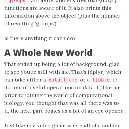
attribute, and ensures that {dplyr}
"groups"
functions are aware of it. It also prints this
information above the object (plus the number
of resulting ‘groups’).
Is there anything it can’t do?
A Whole New World
That ended up being a lot of background, glad
to see you’re still with me. That’s {dplyr} which
can take either a
or a
to
data.frame
tibble
do lots of useful operations on data. If, like me
prior to joining the world of computational
biology, you thought that was all there was to
it, the next part comes as a bit of an eye opener.
Just like in a video game where all of a sudden