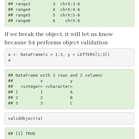
## range3         3  chrX:3-6

## range4         4  chrX:4-6

## range5         5  chrX:5-6

## range6         6    chrX:6
If we break the object, it will let us know
because S4 performs object validation
a <- DataFrame(x = 1:3, y = LETTERS[1:3])

a
## DataFrame with 3 rows and 2 columns

##           x           y

##   <integer> <character>

## 1         1           A

## 2         2           B

## 3         3           C
validObject(a)
## [1] TRUE