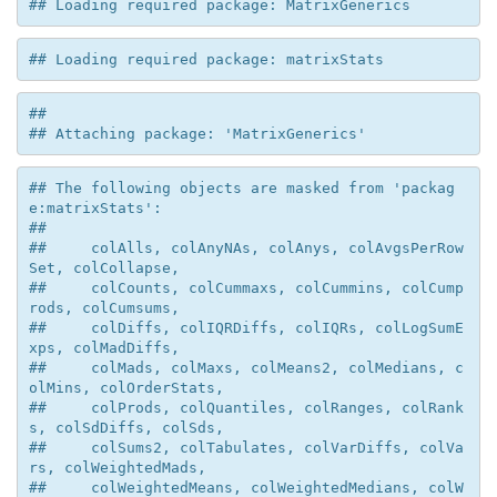
## Loading required package: MatrixGenerics
## Loading required package: matrixStats
## 

## Attaching package: 'MatrixGenerics'
## The following objects are masked from 'packag
e:matrixStats':

## 

##     colAlls, colAnyNAs, colAnys, colAvgsPerRow
Set, colCollapse,

##     colCounts, colCummaxs, colCummins, colCump
rods, colCumsums,

##     colDiffs, colIQRDiffs, colIQRs, colLogSumE
xps, colMadDiffs,

##     colMads, colMaxs, colMeans2, colMedians, c
olMins, colOrderStats,

##     colProds, colQuantiles, colRanges, colRank
s, colSdDiffs, colSds,

##     colSums2, colTabulates, colVarDiffs, colVa
rs, colWeightedMads,

##     colWeightedMeans, colWeightedMedians, colW