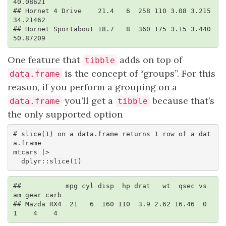
40.08621

## Hornet 4 Drive    21.4   6  258 110 3.08 3.215 
34.21462

## Hornet Sportabout 18.7   8  360 175 3.15 3.440 
50.87209
One feature that
adds on top of
tibble
is the concept of “groups”. For this
data.frame
reason, if you perform a grouping on a
you’ll get a
because that’s
data.frame
tibble
the only supported option
# slice(1) on a data.frame returns 1 row of a dat
a.frame

mtcars |> 

  dplyr::slice(1)
##           mpg cyl disp  hp drat   wt  qsec vs 
am gear carb

## Mazda RX4  21   6  160 110  3.9 2.62 16.46  0  
1    4    4