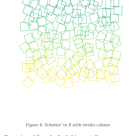
Figure 4: ‘Schotter’ in R with viridis colours