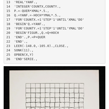
13  'REAL'YANF.,

14  'INTEGER'COUNTX,COUNTY.,

15  P.=-QUER*XMAL*.5.,

16  Q.=YANF.=-HOCH*YMAL*.5.,

17  'FOR'COUNTX.=1'STEP'1'UNTIL'XMAL'DO'

18  'BEGIN'Q.=YANF.,

19  'FOR'COUNTY.=1'STEP'1'UNTIL'YMAL'DO'

20  'BEGIN'FIGUR.,Q.=Q+HOCH

21  'END'.,P.=P+QUER

22  'END'.,

23  LEER(-148.0,-105.0).,CLOSE.,

24  SONK(11).,

25  OPBEN(X,Y)

26  'END'SERIE.,