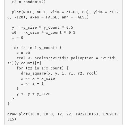
  r2 = random(s2)

  plot(NULL, NULL, xlim = c(-60, 60), ylim = c(12
0, -120), axes = FALSE, ann = FALSE)

  y = -y_size * y_count * 0.5

  x0 = -x_size * x_count * 0.5

  i = 0

  for (z in 1:y_count) {

    x = x0

    rcol <- scales::viridis_pal(option = "viridi
s")(y_count)[z]

    for (zz in 1:x_count) {

      draw_square(x, y, i, r1, r2, rcol)

      x <- x + x_size

      i <- i + 1

    }

    y <- y + y_size

  }

}

draw_plot(10.0, 10.0, 12, 22, 1922110153, 1769133
315)