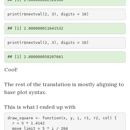
print(r$nextval(2, 3), digits = 16)
## [1] 2.000000011641532
print(r$nextval(2, 3), digits = 16)
## [1] 2.000000058207661
Cool!
The rest of the translation is mostly aligning to
base plot syntax.
This is what I ended up with
draw_square <- function(x, y, i, r1, r2, col) {

  r = 5 * 1.4142

  move_limit = 5 * i / 264
