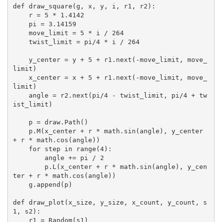
def draw_square(g, x, y, i, r1, r2):

    r = 5 * 1.4142

    pi = 3.14159

    move_limit = 5 * i / 264

    twist_limit = pi/4 * i / 264

    y_center = y + 5 + r1.next(-move_limit, move_
limit)

    x_center = x + 5 + r1.next(-move_limit, move_
limit)

    angle = r2.next(pi/4 - twist_limit, pi/4 + tw
ist_limit)

    p = draw.Path()

    p.M(x_center + r * math.sin(angle), y_center 
+ r * math.cos(angle))

    for step in range(4):

        angle += pi / 2

        p.L(x_center + r * math.sin(angle), y_cen
ter + r * math.cos(angle))

    g.append(p)

def draw_plot(x_size, y_size, x_count, y_count, s
1, s2):

    r1 = Random(s1)
