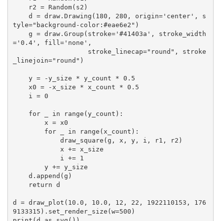
    r2 = Random(s2)

    d = draw.Drawing(180, 280, origin='center', s
tyle="background-color:#eae6e2")

    g = draw.Group(stroke='#41403a', stroke_width
='0.4', fill='none',

                   stroke_linecap="round", stroke
_linejoin="round")

    y = -y_size * y_count * 0.5

    x0 = -x_size * x_count * 0.5

    i = 0

    for _ in range(y_count):

        x = x0

        for _ in range(x_count):

            draw_square(g, x, y, i, r1, r2)

            x += x_size

            i += 1

        y += y_size

    d.append(g)

    return d

d = draw_plot(10.0, 10.0, 12, 22, 1922110153, 176
9133315).set_render_size(w=500) 

print(d.as_svg())