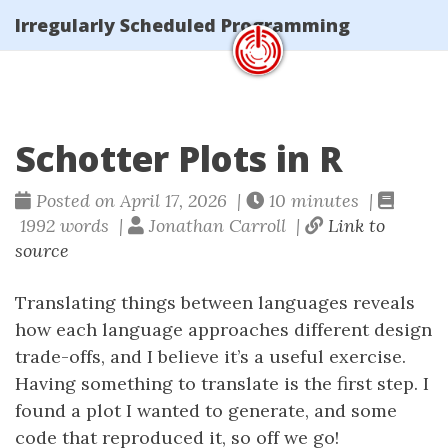
Irregularly Scheduled Programming
Schotter Plots in R
Posted on April 17, 2026 |
10 minutes |
1992 words |
Jonathan Carroll |
Link to
source
Translating things between languages reveals
how each language approaches different design
trade-offs, and I believe it’s a useful exercise.
Having something to translate is the first step. I
found a plot I wanted to generate, and some
code that reproduced it, so off we go!