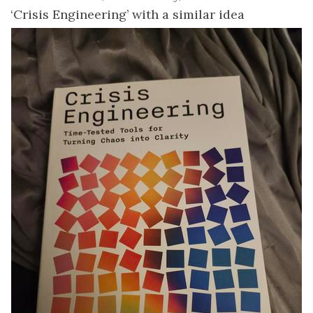
‘Crisis Engineering’ with a similar idea