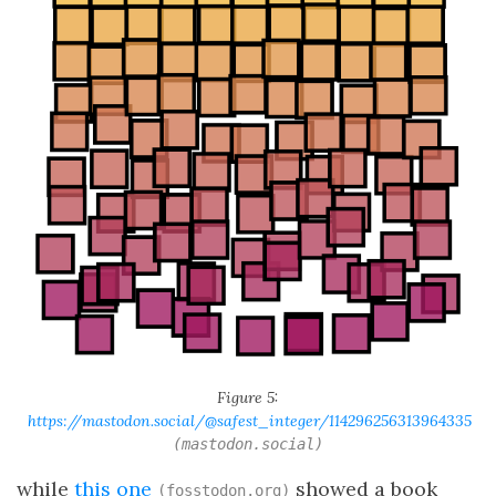
Figure 5:
https://mastodon.social/@safest_integer/114296256313964335
(mastodon.social)
while
this one
showed a book
(fosstodon.org)