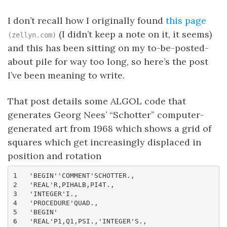
I don’t recall how I originally found
this page
(I didn’t keep a note on it, it seems)
(zellyn.com)
and this has been sitting on my to-be-posted-
about pile for way too long, so here’s the post
I’ve been meaning to write.
That post details some ALGOL code that
generates Georg Nees’ “Schotter” computer-
generated art from 1968 which shows a grid of
squares which get increasingly displaced in
position and rotation
1   'BEGIN''COMMENT'SCHOTTER.,

2   'REAL'R,PIHALB,PI4T.,

3   'INTEGER'I.,

4   'PROCEDURE'QUAD.,

5   'BEGIN'

6   'REAL'P1,Q1,PSI.,'INTEGER'S.,
