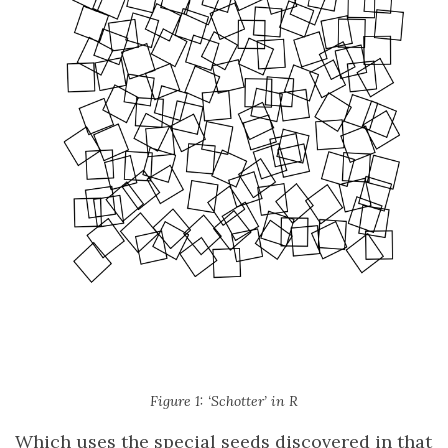
Figure 1: ‘Schotter’ in R
Which uses the special seeds discovered in that