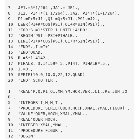
7   JE1.=5*1/264.,JA1.=-JE1.,

8   JE2.=PI4T*(1+I/264).,JA2.=PI4T*(1-I/264).,

9   P1.=P+5+J1.,Q1.=Q+5+J1.,PS1.=J2.,

10  LEER(P1+R*COS(PSI),Q1+R*SIN(PSI)).,

11  'FOR'S.=1'STEP'1'UNTIL'4'DO'

12  'BEGIN'PSI.=PSI+PIHALB.,

13  LINE(P1+R*COS(PSI),Q1+R*SIN(PSI)).,

14  'END".,I.=I+1

15  'END'QUAD.,

16  R.=5*1.4142.,

17  PIHALB.=3.14159*.5.,P14T.=PIHALB*.5.,

18  I.=0.,

19  SERIE(10.0,10.0,22,12,QUAD)

20  'END' SCHOTTER.,

1   'REAL'P,Q,P1,Q1,XM,YM,HOR,VER,JLI,JRE,JUN,JO
B.,

5   'INTEGER'I,M,M,T.,

7   'PROCEDURE'SERIE(QUER,HOCH,XMAL,YMAL,FIGUR).,

8   'VALUE'QUER,HOCH,XMAL,YMAL.,

9   'REAL'QUER,HOCH.,

10  'INTEGER'XMAL,YMAL.,

11  'PROCEDURE'FIGUR.,

12  'BEGIN'
