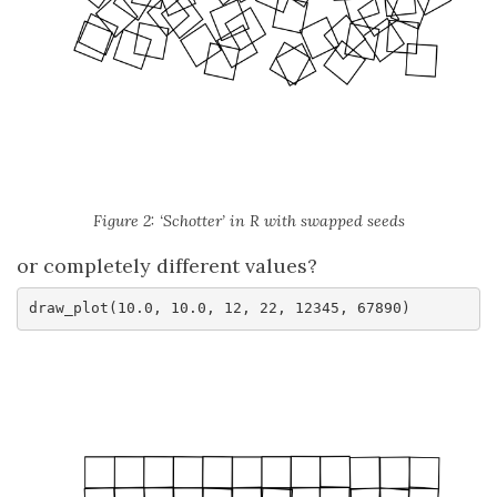
Figure 2: ‘Schotter’ in R with swapped seeds
or completely different values?
draw_plot(10.0, 10.0, 12, 22, 12345, 67890)