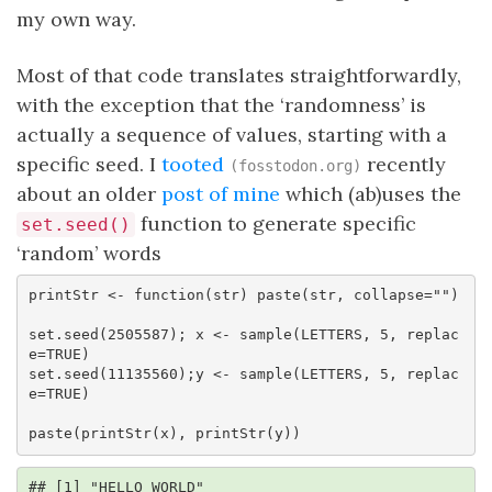
my own way.
Most of that code translates straightforwardly,
with the exception that the ‘randomness’ is
actually a sequence of values, starting with a
specific seed. I
tooted
recently
(fosstodon.org)
about an older
post of mine
which (ab)uses the
function to generate specific
set.seed()
‘random’ words
printStr <- function(str) paste(str, collapse="")

set.seed(2505587); x <- sample(LETTERS, 5, replac
e=TRUE)

set.seed(11135560);y <- sample(LETTERS, 5, replac
e=TRUE)

paste(printStr(x), printStr(y))
## [1] "HELLO WORLD"