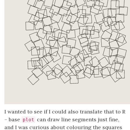
I wanted to see if I could also translate that to R
– base
can draw line segments just fine,
plot
and I was curious about colouring the squares