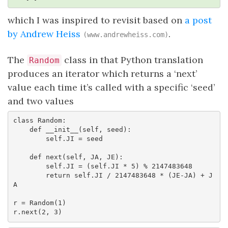
which I was inspired to revisit based on
a post
by Andrew Heiss
.
(www.andrewheiss.com)
The
class in that Python translation
Random
produces an iterator which returns a ‘next’
value each time it’s called with a specific ‘seed’
and two values
class Random:

    def __init__(self, seed):

        self.JI = seed

    def next(self, JA, JE):

        self.JI = (self.JI * 5) % 2147483648

        return self.JI / 2147483648 * (JE-JA) + J
A

r = Random(1)

r.next(2, 3)