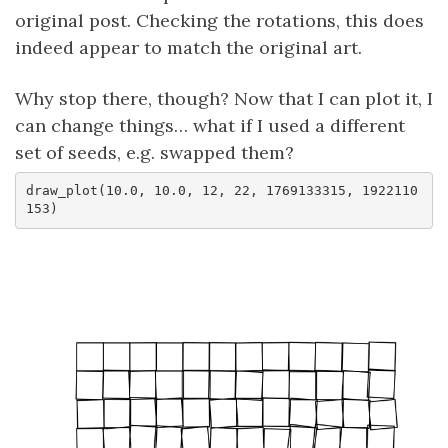
original post. Checking the rotations, this does
indeed appear to match the original art.
Why stop there, though? Now that I can plot it, I
can change things… what if I used a different
set of seeds, e.g. swapped them?
draw_plot(10.0, 10.0, 12, 22, 1769133315, 1922110
153)