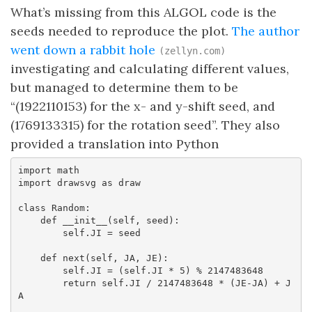
What’s missing from this ALGOL code is the
seeds needed to reproduce the plot.
The author
went down a rabbit hole
(zellyn.com)
investigating and calculating different values,
but managed to determine them to be
“(1922110153) for the x- and y-shift seed, and
(1769133315) for the rotation seed”. They also
provided a translation into Python
import math

import drawsvg as draw

class Random:

    def __init__(self, seed):

        self.JI = seed

    def next(self, JA, JE):

        self.JI = (self.JI * 5) % 2147483648

        return self.JI / 2147483648 * (JE-JA) + J
A
