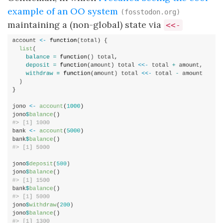
example of an OO system
(fosstodon.org)
maintaining a (non-global) state via
<<-