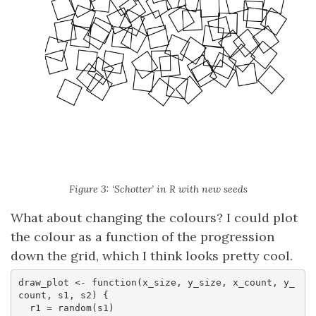
Figure 3: ‘Schotter’ in R with new seeds
What about changing the colours? I could plot
the colour as a function of the progression
down the grid, which I think looks pretty cool.
draw_plot <- function(x_size, y_size, x_count, y_
count, s1, s2) {

  r1 = random(s1)
