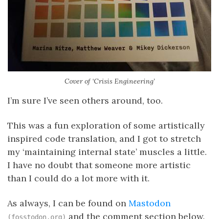
Cover of ‘Crisis Engineering’
I’m sure I’ve seen others around, too.
This was a fun exploration of some artistically
inspired code translation, and I got to stretch
my ‘maintaining internal state’ muscles a little.
I have no doubt that someone more artistic
than I could do a lot more with it.
As always, I can be found on
Mastodon
and the comment section below.
(fosstodon.org)