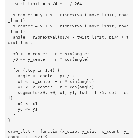
  twist_limit = pi/4 * i / 264

  y_center = y + 5 + r1$nextval(-move_limit, move
_limit)

  x_center = x + 5 + r1$nextval(-move_limit, move
_limit)

  angle = r2$nextval(pi/4 - twist_limit, pi/4 + t
wist_limit)

  x0 <- x_center + r * sin(angle)

  y0 <- y_center + r * cos(angle)

  for (step in 1:4) {

    angle <- angle + pi / 2

    x1 <- x_center + r * sin(angle)

    y1 <- y_center + r * cos(angle)

    segments(x0, y0, x1, y1, lwd = 1.75, col = co
l)

    x0 <- x1

    y0 <- y1

  }

}

draw_plot <- function(x_size, y_size, x_count, y_
count, s1, s2) {
