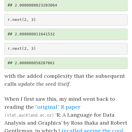
## 2.0000000023283064
r.next(2, 3)
## 2.000000011641532
r.next(2, 3)
## 2.000000058207661
with the added complexity that the subsequent
calls
update the seed itself
.
When I first saw this, my mind went back to
reading the
“original” R paper
‘R: A Language for Data
(stat.auckland.ac.nz)
Analysis and Graphics’ by Ross Ihaka and Robert
Gentleman, in which
I recalled seeing the cool