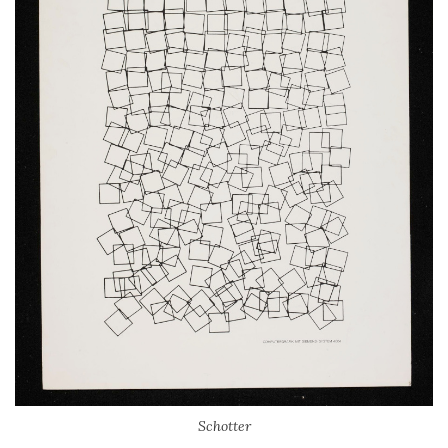
Schotter