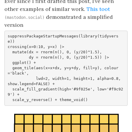
Ever since I first drafted this post, I’ve seen
other examples of similar work.
This toot
demonstrated a simplified
(mastodon.social)
version
suppressPackageStartupMessages(library(tidyvers
e))

crossing(x=0:10, y=x) |>  

  mutate(dx = rnorm(n(), 0, (y/20)^1.5),  

         dy = rnorm(n(), 0, (y/20)^1.5)) |>  

  ggplot() +  

  geom_tile(aes(x=x+dx, y=y+dy, fill=y), colour
='black',  

            lwd=2, width=1, height=1, alpha=0.8, 
show.legend=FALSE) +  

  scale_fill_gradient(high='#9f025e', low='#f9c92
9') +  

  scale_y_reverse() + theme_void()