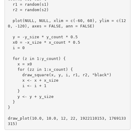
  r1 = random(s1)

  r2 = random(s2)

  plot(NULL, NULL, xlim = c(-60, 60), ylim = c(12
0, -120), axes = FALSE, ann = FALSE)

  y = -y_size * y_count * 0.5

  x0 = -x_size * x_count * 0.5

  i = 0

  for (z in 1:y_count) {

    x = x0

    for (zz in 1:x_count) {

      draw_square(x, y, i, r1, r2, "black")

      x <- x + x_size

      i <- i + 1

    }

    y <- y + y_size

  }

}

draw_plot(10.0, 10.0, 12, 22, 1922110153, 1769133
315)