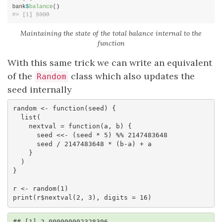
Maintaining the state of the total balance internal to the
function
With this same trick we can write an equivalent
of the
class which also updates the
Random
seed internally
random <- function(seed) {

  list(

    nextval = function(a, b) { 

      seed <<- (seed * 5) %% 2147483648

      seed / 2147483648 * (b-a) + a

    }

  )

}

r <- random(1)

print(r$nextval(2, 3), digits = 16)
## [1] 2.000000002328306