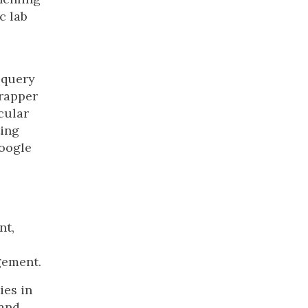
c lab
 query
rapper
icular
ting
Google
nt,
ement.
ies in
 and