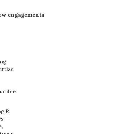
new engagements
ng,
ertise
atible
ng R
es —
e,
tness,