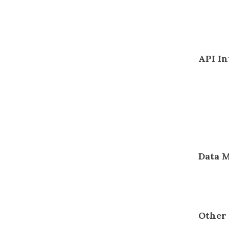
API In
Data 
Other