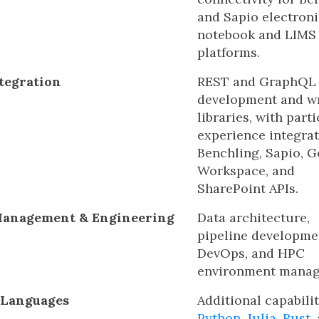
and Sapio electroni
notebook and LIMS
platforms.
tegration
REST and GraphQL
development and w
libraries, with part
experience integra
Benchling, Sapio, 
Workspace, and
SharePoint APIs.
Management & Engineering
Data architecture,
pipeline developme
DevOps, and HPC
environment manag
 Languages
Additional capabilit
Python
,
Julia
,
Rust
,