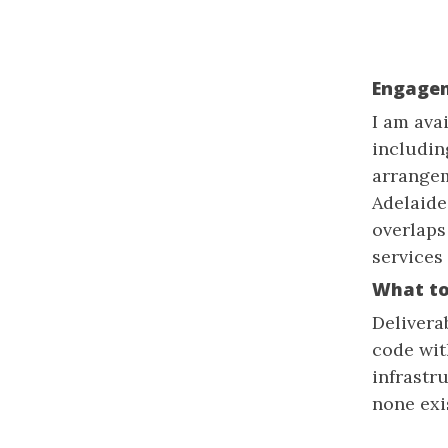
Engage
I am ava
includin
arrangem
Adelaide
overlaps
services
What to
Delivera
code wit
infrastr
none exi