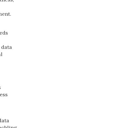
ment.
ards
 data
l
s
ness
data
nchling