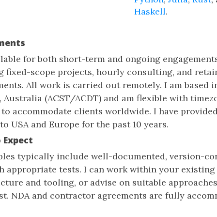
Haskell
.
ments
ilable for both short-term and ongoing engagements
g fixed-scope projects, hourly consulting, and retai
ents. All work is carried out remotely. I am based i
, Australia (ACST/ACDT) and am flexible with timez
 to accommodate clients worldwide. I have provide
 to USA and Europe for the past 10 years.
 Expect
bles typically include well-documented, version-co
h appropriate tests. I can work within your existing
ucture and tooling, or advise on suitable approache
st. NDA and contractor agreements are fully acco