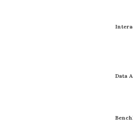
Intera
Data A
Bench