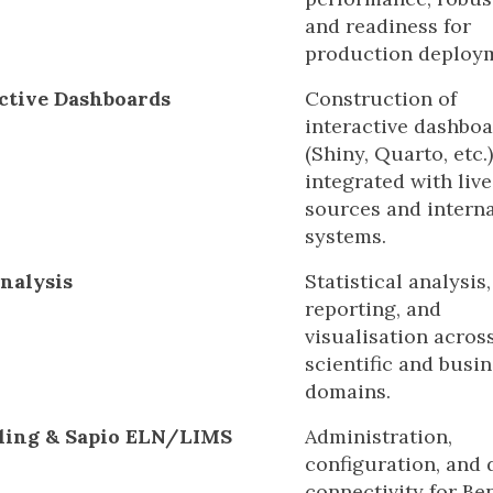
and readiness for
production deploy
ctive Dashboards
Construction of
interactive dashbo
(Shiny, Quarto, etc.)
integrated with live
sources and interna
systems.
nalysis
Statistical analysis,
reporting, and
visualisation acros
scientific and busi
domains.
ling & Sapio ELN/LIMS
Administration,
configuration, and 
connectivity for Be