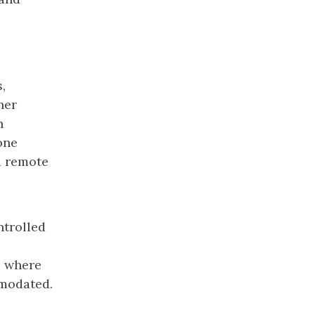
,
ner
n
one
d remote
ntrolled
s where
mmodated.