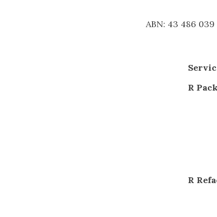
ABN: 43 486 039
Servic
R Pac
R Refa