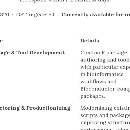
 320 · GST registered ·
Currently available for 
e
Details
kage & Tool Development
Custom R package
authoring and tooli
with particular exp
in bioinformatics
workflows and
Bioconductor-comp
packages.
ctoring & Productionizing
Modernising existi
scripts and packag
improving structur
performance, robus