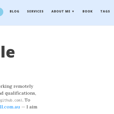
BLOG
SERVICES
ABOUT ME
BOOK
TAGS
le
working remotely
d qualifications,
. To
github.com)
ll.com.au
— I aim