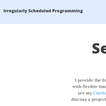
Irregularly Scheduled Programming
S
I provide the f
with flexible ti
see my
Curri
discuss a projec