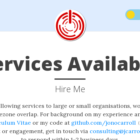
ervices Availab
Hire Me
ollowing services to large or small organisations, 
mezone overlap. For background on my experience an
culum Vitae
or my code at
github.com/jonocarroll
(
t or engagement, get in touch via
consulting@jcarro
to respond within 1–2 business days.