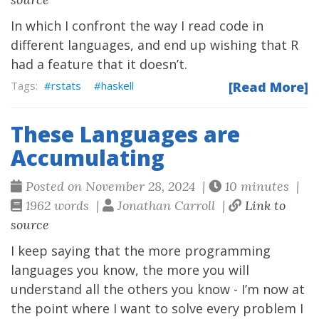
In which I confront the way I read code in
different languages, and end up wishing that R
had a feature that it doesn’t.
rstats
haskell
[Read More]
These Languages are
Accumulating
Posted on November 28, 2024 |
10 minutes |
1962 words |
Jonathan Carroll |
Link to
source
I keep saying that the more programming
languages you know, the more you will
understand all the others you know - I’m now at
the point where I want to solve every problem I