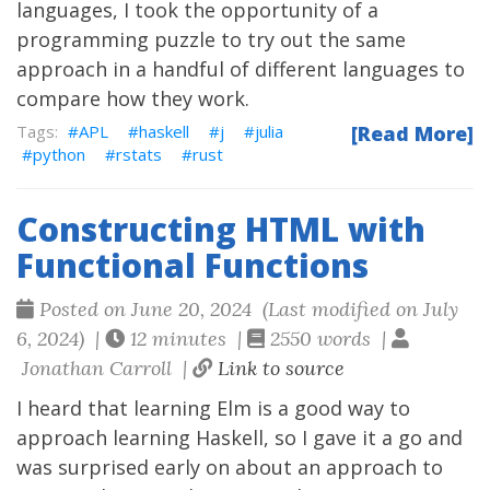
languages, I took the opportunity of a
programming puzzle to try out the same
approach in a handful of different languages to
compare how they work.
APL
haskell
j
julia
[Read More]
python
rstats
rust
Constructing HTML with
Functional Functions
Posted on June 20, 2024 (Last modified on July
6, 2024) |
12 minutes |
2550 words |
Jonathan Carroll |
Link to source
I heard that learning Elm is a good way to
approach learning Haskell, so I gave it a go and
was surprised early on about an approach to