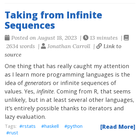
Taking from Infinite
Sequences
Posted on August 18, 2023 |
13 minutes |
2634 words |
Jonathan Carroll |
Link to
source
One thing that has really caught my attention
as I learn more programming languages is the
idea of
generators
or infinite sequences of
values. Yes,
infinite
. Coming from R, that seems
unlikely, but in at least several other languages,
it’s entirely possible thanks to iterators and
lazy evaluation.
rstats
haskell
python
[Read More]
rust