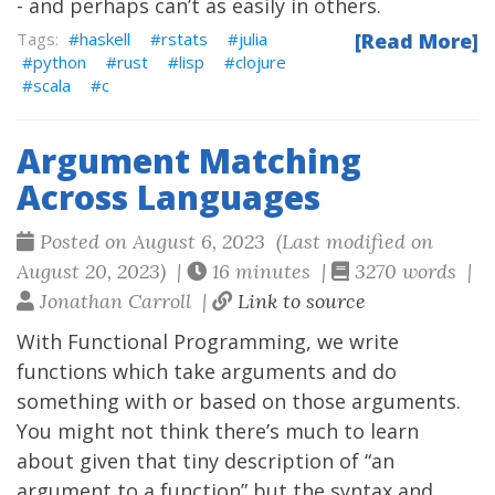
- and perhaps can’t as easily in others.
haskell
rstats
julia
[Read More]
python
rust
lisp
clojure
scala
c
Argument Matching
Across Languages
Posted on August 6, 2023 (Last modified on
August 20, 2023) |
16 minutes |
3270 words |
Jonathan Carroll |
Link to source
With Functional Programming, we write
functions which take arguments and do
something with or based on those arguments.
You might not think there’s much to learn
about given that tiny description of “an
argument to a function” but the syntax and