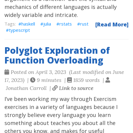
mechanics of different languages is actually
widely variable and intricate.
haskell
julia
rstats
rust
[Read More]
typescript
Polyglot Exploration of
Function Overloading
Posted on April 3, 2023 (Last modified on June
17, 2023) |
9 minutes |
1859 words |
Jonathan Carroll |
Link to source
I’ve been working my way through
Exercism
exercises in a variety of languages because I
strongly believe every language you learn
something about teaches you about all the
others you know, and makes for useful