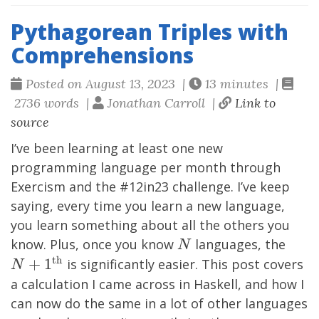
Pythagorean Triples with
Comprehensions
Posted on August 13, 2023 |
13 minutes |
2736 words |
Jonathan Carroll |
Link to
source
I’ve been learning at least one new
programming language per month through
Exercism
and the #12in23 challenge. I’ve keep
saying, every time you learn a new language,
you learn something about all the others you
N
N+1
know. Plus, once you know
languages, the
N
th}
th
+
1
is significantly easier. This post covers
N
a calculation I came across in Haskell, and how I
can now do the same in a lot of other languages