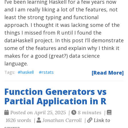
I’ve been learning Haskell for a few years now
and I am really liking a lot of the features, not
least the strong typing and functional
approach. I thought it was lacking some of the
things I missed from R until I found the
dataHaskell project. In this post I’ll demonstrate
some of the features and explain why I think it
makes for a good (great?) data science
language.
haskell
rstats
[Read More]
Function Generators vs
Partial Application in R
Posted on April 25, 2025 |
8 minutes |
1626 words |
Jonathan Carroll |
Link to
source