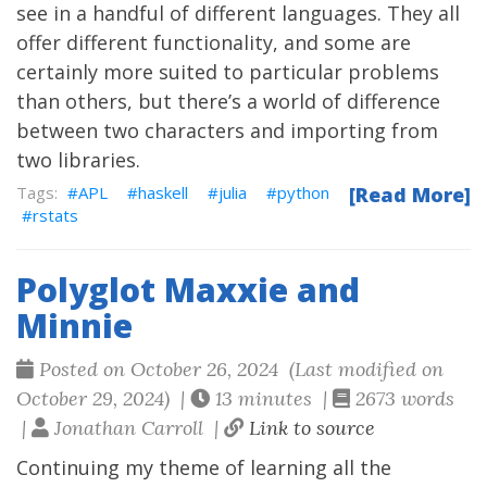
see in a handful of different languages. They all
offer different functionality, and some are
certainly more suited to particular problems
than others, but there’s a world of difference
between two characters and importing from
two libraries.
APL
haskell
julia
python
[Read More]
rstats
Polyglot Maxxie and
Minnie
Posted on October 26, 2024 (Last modified on
October 29, 2024) |
13 minutes |
2673 words
|
Jonathan Carroll |
Link to source
Continuing my theme of learning all the