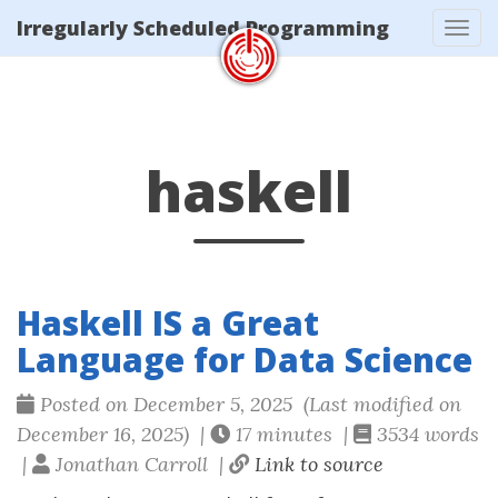
/tags/haskell/index.xml
Irregularly Scheduled Programming
Tog
navi
haskell
Haskell IS a Great
Language for Data Science
Posted on December 5, 2025 (Last modified on
December 16, 2025) |
17 minutes |
3534 words
|
Jonathan Carroll |
Link to source