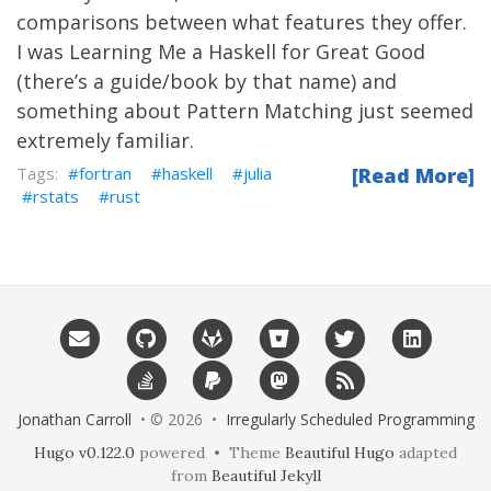
comparisons between what features they offer.
I was Learning Me a
Haskell
for Great Good
(there’s
a guide/book
by that name) and
something about
Pattern Matching
just seemed
extremely familiar.
fortran
haskell
julia
[Read More]
rstats
rust
Jonathan Carroll
• © 2026 •
Irregularly Scheduled Programming
Hugo v0.122.0
powered • Theme
Beautiful Hugo
adapted
from
Beautiful Jekyll