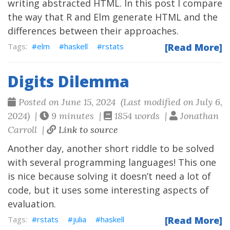
writing abstracted HTML. In this post I compare
the way that R and Elm generate HTML and the
differences between their approaches.
elm
haskell
rstats
[Read More]
Digits Dilemma
Posted on June 15, 2024 (Last modified on July 6,
2024) |
9 minutes |
1854 words |
Jonathan
Carroll |
Link to source
Another day, another short riddle to be solved
with several programming languages! This one
is nice because solving it doesn’t need a lot of
code, but it uses some interesting aspects of
evaluation.
rstats
julia
haskell
[Read More]