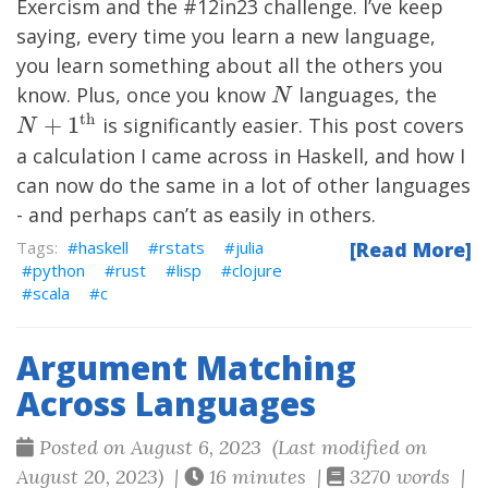
Exercism
and the #12in23 challenge. I’ve keep
saying, every time you learn a new language,
you learn something about all the others you
N
N+1
know. Plus, once you know
languages, the
N
th}
th
+
1
is significantly easier. This post covers
N
a calculation I came across in Haskell, and how I
can now do the same in a lot of other languages
- and perhaps can’t as easily in others.
haskell
rstats
julia
[Read More]
python
rust
lisp
clojure
scala
c
Argument Matching
Across Languages
Posted on August 6, 2023 (Last modified on
August 20, 2023) |
16 minutes |
3270 words |