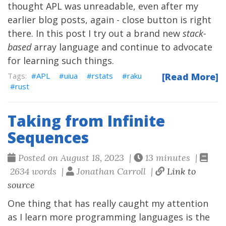
thought APL was unreadable, even after my
earlier blog posts
, again - close button is right
there. In this post I try out a brand new
stack-
based
array language and continue to advocate
for learning such things.
APL
uiua
rstats
raku
[Read More]
rust
Taking from Infinite
Sequences
Posted on August 18, 2023 |
13 minutes |
2634 words |
Jonathan Carroll |
Link to
source
One thing that has really caught my attention
as I learn more programming languages is the