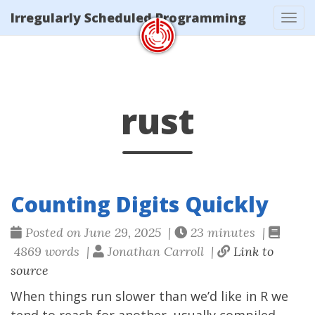
/tags/rust/index.xml
Irregularly Scheduled Programming
Tog
navi
rust
Counting Digits Quickly
Posted on June 29, 2025 |
23 minutes |
4869 words |
Jonathan Carroll |
Link to
source
When things run slower than we’d like in R we