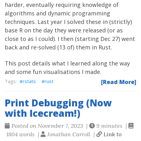
harder, eventually requiring knowledge of
algorithms and dynamic programming
techniques. Last year I solved these in (strictly)
base R on the day they were released (or as
close to as I could). I then (starting Dec 27) went
back and re-solved (13 of) them in Rust.
This post details what I learned along the way
and some fun visualisations I made.
rstats
rust
[Read More]
Print Debugging (Now
with Icecream!)
Posted on November 7, 2023 |
9 minutes |
1804 words |
Jonathan Carroll |
Link to