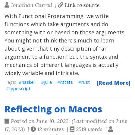
Jonathan Carroll |
Link to source
With Functional Programming, we write
functions which take arguments and do
something with or based on those arguments.
You might not think there’s much to learn
about given that tiny description of “an
argument to a function” but the syntax and
mechanics of different languages is actually
widely variable and intricate.
haskell
julia
rstats
rust
[Read More]
typescript
Reflecting on Macros
Posted on June 10, 2023 (Last modified on June
17, 2023) |
12 minutes |
2519 words |