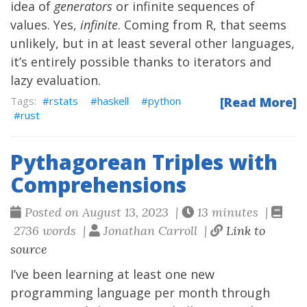
idea of
generators
or infinite sequences of
values. Yes,
infinite
. Coming from R, that seems
unlikely, but in at least several other languages,
it’s entirely possible thanks to iterators and
lazy evaluation.
rstats
haskell
python
[Read More]
rust
Pythagorean Triples with
Comprehensions
Posted on August 13, 2023 |
13 minutes |
2736 words |
Jonathan Carroll |
Link to
source
I’ve been learning at least one new
programming language per month through