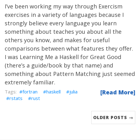
I’ve been working my way through
Exercism
exercises in a variety of languages because I
strongly believe every language you learn
something about teaches you about all the
others you know, and makes for useful
comparisons between what features they offer.
I was Learning Me a
Haskell
for Great Good
(there’s
a guide/book
by that name) and
something about
Pattern Matching
just seemed
extremely familiar.
fortran
haskell
julia
[Read More]
rstats
rust
OLDER POSTS →