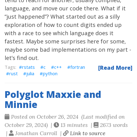
tend to reach for another, usually compiled,
language, and move our code there. What if it
“just happened”? What started out as a silly
exploration of how to count digits ended up
with a race to see which language does it
fastest. Maybe some surprises here for some,
maybe some bad implementations on my part -
let’s find out.
rstats
c
c++
fortran
[Read More]
rust
julia
python
Polyglot Maxxie and
Minnie
Posted on October 26, 2024 (Last modified on
October 29, 2024) |
13 minutes |
2673 words
|
Jonathan Carroll |
Link to source