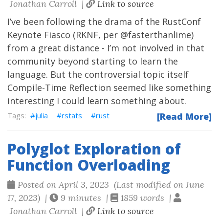
Jonathan Carroll |
Link to source
I’ve been following the drama of the RustConf
Keynote Fiasco (RKNF, per
@fasterthanlime
)
from a great distance - I’m not involved in that
community beyond starting to learn the
language. But the controversial topic itself
Compile-Time Reflection
seemed like something
interesting I could learn something about.
julia
rstats
rust
[Read More]
Polyglot Exploration of
Function Overloading
Posted on April 3, 2023 (Last modified on June
17, 2023) |
9 minutes |
1859 words |
Jonathan Carroll |
Link to source