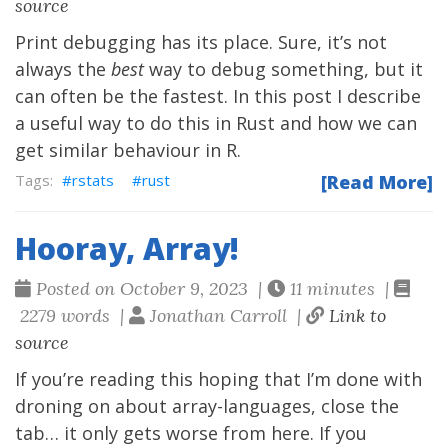
source
Print debugging has its place. Sure, it’s not
always the
best
way to debug something, but it
can often be the fastest. In this post I describe
a useful way to do this in Rust and how we can
get similar behaviour in R.
rstats
rust
[Read More]
Hooray, Array!
Posted on October 9, 2023 |
11 minutes |
2279 words |
Jonathan Carroll |
Link to
source
If you’re reading this hoping that I’m done with
droning on about array-languages, close the
tab… it only gets worse from here. If you