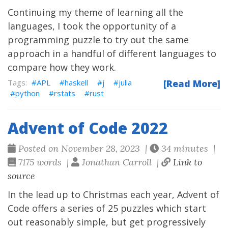
Continuing my theme of learning all the
languages, I took the opportunity of a
programming puzzle to try out the same
approach in a handful of different languages to
compare how they work.
APL
haskell
j
julia
[Read More]
python
rstats
rust
Advent of Code 2022
Posted on November 28, 2023 |
34 minutes |
7175 words |
Jonathan Carroll |
Link to
source
In the lead up to Christmas each year,
Advent of
Code
offers a series of 25 puzzles which start
out reasonably simple, but get progressively