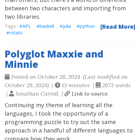
between two characters and importing from
two libraries.
APL
haskell
julia
python
[Read More]
rstats
Polyglot Maxxie and
Minnie
Posted on October 26, 2024 (Last modified on
October 29, 2024) |
13 minutes |
2673 words
|
Jonathan Carroll |
Link to source
Continuing my theme of learning all the
languages, I took the opportunity of a
programming puzzle to try out the same
approach in a handful of different languages to
compare how they work.