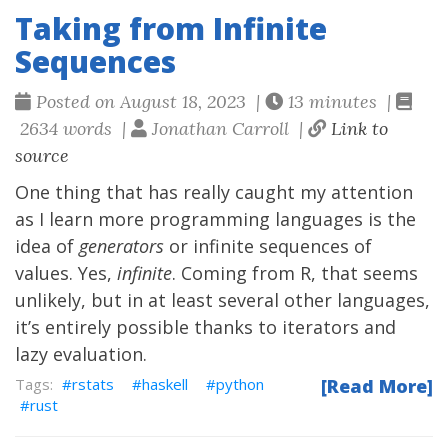
Taking from Infinite
Sequences
Posted on August 18, 2023 |
13 minutes |
2634 words |
Jonathan Carroll |
Link to
source
One thing that has really caught my attention
as I learn more programming languages is the
idea of
generators
or infinite sequences of
values. Yes,
infinite
. Coming from R, that seems
unlikely, but in at least several other languages,
it’s entirely possible thanks to iterators and
lazy evaluation.
rstats
haskell
python
[Read More]
rust