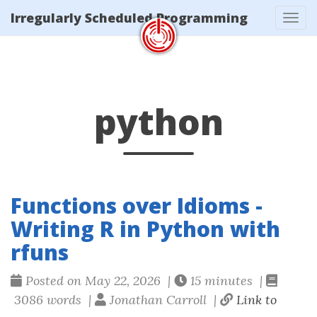
/tags/python/index.xml
Irregularly Scheduled Programming
Tog
navi
python
Functions over Idioms -
Writing R in Python with
rfuns
Posted on May 22, 2026 |
15 minutes |
3086 words |
Jonathan Carroll |
Link to