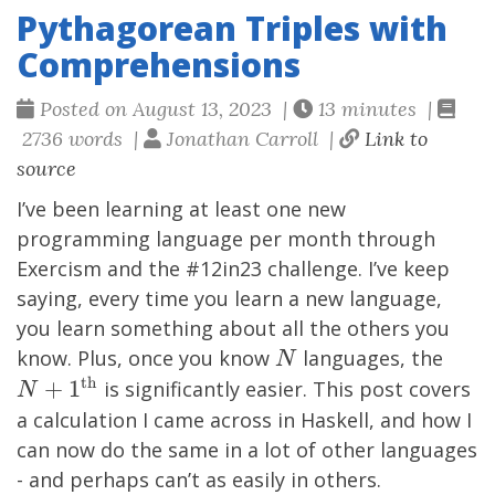
Pythagorean Triples with
Comprehensions
Posted on August 13, 2023 |
13 minutes |
2736 words |
Jonathan Carroll |
Link to
source
I’ve been learning at least one new
programming language per month through
Exercism
and the #12in23 challenge. I’ve keep
saying, every time you learn a new language,
you learn something about all the others you
N
N+1
know. Plus, once you know
languages, the
N
th}
th
+
1
is significantly easier. This post covers
N
a calculation I came across in Haskell, and how I
can now do the same in a lot of other languages
- and perhaps can’t as easily in others.