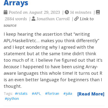
Arrays
Posted on August 29, 2023 |
14 minutes |
2884 words |
Jonathan Carroll |
Link to
source
I keep hearing the assertion that “writing
APL/Haskell/etc… makes you think differently”
and I kept wondering why I agreed with the
statement but at the same time didn’t think
too much of it. I believe I’ve figured out that it’s
because
I happened to have been using Array-
aware languages this whole time! It turns out R
is an even better language for beginners than I
thought.
rstats
APL
fortran
julia
[Read More]
python