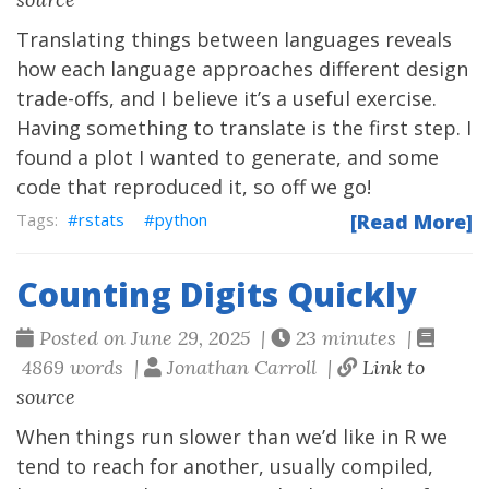
Translating things between languages reveals
how each language approaches different design
trade-offs, and I believe it’s a useful exercise.
Having something to translate is the first step. I
found a plot I wanted to generate, and some
code that reproduced it, so off we go!
rstats
python
[Read More]
Counting Digits Quickly
Posted on June 29, 2025 |
23 minutes |
4869 words |
Jonathan Carroll |
Link to
source
When things run slower than we’d like in R we
tend to reach for another, usually compiled,