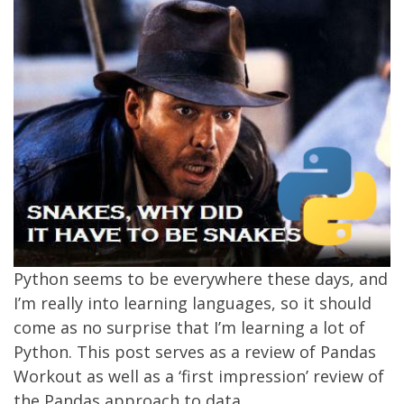
Python seems to be everywhere these days, and
I’m really into learning languages, so it should
come as no surprise that I’m learning a lot of
Python. This post serves as a review of Pandas
Workout as well as a ‘first impression’ review of
the Pandas approach to data.