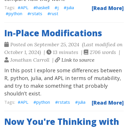
APL
haskell
j
julia
[Read More]
python
rstats
rust
In-Place Modifications
Posted on September 25, 2024 (Last modified on
October 1, 2024) |
13 minutes |
2706 words |
Jonathan Carroll |
Link to source
In this post I explore some differences between
R, python, julia, and APL in terms of mutability,
and try to make something that probably
shouldn’t exist.
APL
python
rstats
julia
[Read More]
Now You're Thinking with