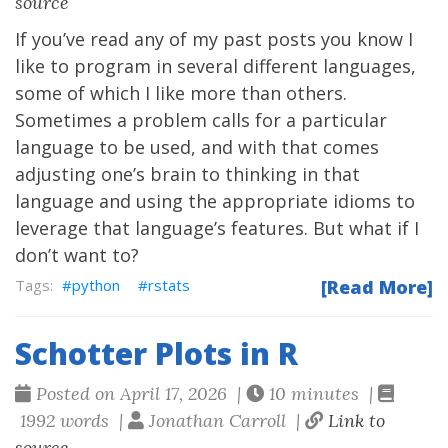
source
If you’ve read any of my past posts you know I
like to program in several different languages,
some of which I like more than others.
Sometimes a problem calls for a particular
language to be used, and with that comes
adjusting one’s brain to thinking in that
language and using the appropriate idioms to
leverage that language’s features. But what if I
don’t want to?
python
rstats
[Read More]
Schotter Plots in R
Posted on April 17, 2026 |
10 minutes |
1992 words |
Jonathan Carroll |
Link to
source