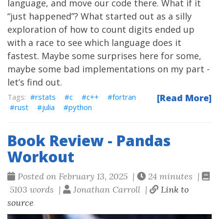
language, and move our code there. What if it
“just happened”? What started out as a silly
exploration of how to count digits ended up
with a race to see which language does it
fastest. Maybe some surprises here for some,
maybe some bad implementations on my part -
let’s find out.
rstats
c
c++
fortran
[Read More]
rust
julia
python
Book Review - Pandas
Workout
Posted on February 13, 2025 |
24 minutes |
5103 words |
Jonathan Carroll |
Link to
source