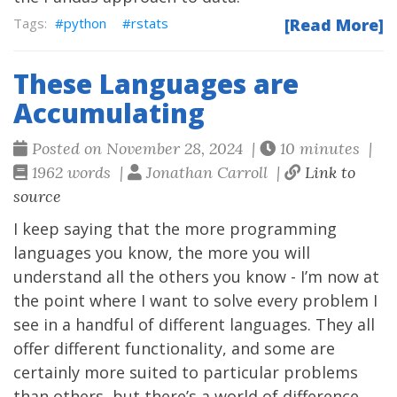
python
rstats
[Read More]
These Languages are
Accumulating
Posted on November 28, 2024 |
10 minutes |
1962 words |
Jonathan Carroll |
Link to
source
I keep saying that the more programming
languages you know, the more you will
understand all the others you know - I’m now at
the point where I want to solve every problem I
see in a handful of different languages. They all
offer different functionality, and some are
certainly more suited to particular problems
than others, but there’s a world of difference