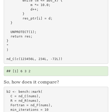
        while (m <= abs_x) {

            m *= 10.0;

            d++;

        }

        res_ptr[i] = d;

  }

  UNPROTECT(1);

  return res;

}

"

)

nd_C(c(123456L, 234L, -72L))
## [1] 6 3 2
So, how does it compare?
b2 <- bench::mark(

  C = nd_C(nums),

  R = nd_R(nums),

  Fortran = nd_F(nums),

  min_iterations = 10
