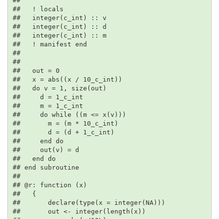
## 

##   ! locals

##   integer(c_int) :: v

##   integer(c_int) :: d

##   integer(c_int) :: m

##   ! manifest end

## 

## 

##   out = 0

##   x = abs((x / 10_c_int))

##   do v = 1, size(out)

##     d = 1_c_int

##     m = 1_c_int

##     do while ((m <= x(v)))

##       m = (m * 10_c_int)

##       d = (d + 1_c_int)

##     end do

##     out(v) = d

##   end do

## end subroutine

## 

## @r: function (x)

##   {

##       declare(type(x = integer(NA)))

##       out <- integer(length(x))
