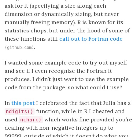
ask for it (specifying a size along each
dimension or dynamically sizing, but never
manually freeing memory). R is known for its
statistics chops, but under the hood of some of
these functions still
call out to Fortran code
.
(github.com)
I wanted some example code to try out myself
and see if I even recognise the Fortran it
produces. I didn’t just want to use the example
code from the package, so what could I use?
In
this post
I celebrated the fact that Julia has a
function, while in R I cheated and
ndigits()
used
which works fine provided you’re
nchar()
dealing with non-negative integers up to
99999, outside of which it doesn’t do what you