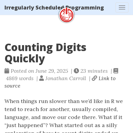
Irregularly Scheduled Programming
Tog
navi
Counting Digits
Quickly
Posted on June 29, 2025 |
23 minutes |
4869 words |
Jonathan Carroll |
Link to
source
When things run slower than we’d like in R we
tend to reach for another, usually compiled,
language, and move our code there. What if it
“just happened”? What started out as a silly