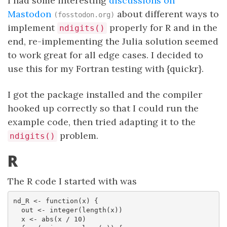
I had some interesting
discussions on
Mastodon
about different ways to
(fosstodon.org)
implement
properly for R and in the
ndigits()
end, re-implementing the Julia solution seemed
to work great for all edge cases. I decided to
use this for my Fortran testing with {quickr}.
I got the package installed and the compiler
hooked up correctly so that I could run the
example code, then tried adapting it to the
problem.
ndigits()
R
The R code I started with was
nd_R <- function(x) {

  out <- integer(length(x))

  x <- abs(x / 10)
