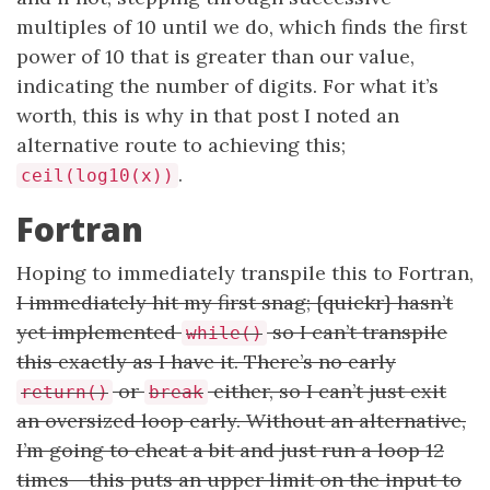
multiples of 10 until we do, which finds the first
power of 10 that is greater than our value,
indicating the number of digits. For what it’s
worth, this is why in that post I noted an
alternative route to achieving this;
.
ceil(log10(x))
Fortran
Hoping to immediately transpile this to Fortran,
I immediately hit my first snag; {quickr} hasn’t
yet implemented
so I can’t transpile
while()
this exactly as I have it. There’s no early
or
either, so I can’t just exit
return()
break
an oversized loop early. Without an alternative,
I’m going to cheat a bit and just run a loop 12
times - this puts an upper limit on the input to