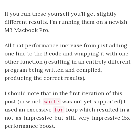
If you run these yourself you’ll get slightly
different results. I’m running them on a newish
M3 Macbook Pro.
All that performance increase from just adding
one line to the R code and wrapping it with one
other function (resulting in an entirely different
program being written and compiled,
producing the correct results).
I should note that in the first iteration of this
post (in which
was not yet supported) I
while
used an excessive
loop which resulted in a
for
not-as-impressive-but-still-very-impressive 15x
performance boost.