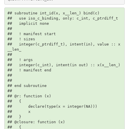
## subroutine int_id(x, x__len_) bind(c)

##   use iso_c_binding, only: c_int, c_ptrdiff_t

##   implicit none

## 

##   ! manifest start

##   ! sizes

##   integer(c_ptrdiff_t), intent(in), value :: x
__len_

## 

##   ! args

##   integer(c_int), intent(in out) :: x(x__len_)

##   ! manifest end

## 

## 

## end subroutine

## 

## @r: function (x)

##   {

##       declare(type(x = integer(NA)))

##       x

##   }

## @closure: function (x)

##   {
