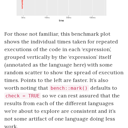
For those not familiar, this benchmark plot
shows the individual times taken for repeated
executions of the code in each ‘expression’,
grouped vertically by the ‘expression’ itself
(annotated as the language here) with some
random scatter to show the spread of execution
times. Points to the left are faster. It’s also
worth noting that
defaults to
bench::mark()
so we can rest assured that the
check = TRUE
results from each of the different languages
we’re about to explore are consistent and it’s
not some artifact of one language doing less
work.