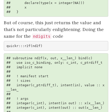
##       declare(type(x = integer(NA)))

##       x

##   }
But of course, this just returns the value and
that’s not particularly enlightening. Doing the
same for the
code
ndigits
quickr:::r2f(nd2f)
## subroutine nd2f(x, out, x__len_) bind(c)

##   use iso_c_binding, only: c_int, c_ptrdiff_t

##   implicit none

## 

##   ! manifest start

##   ! sizes

##   integer(c_ptrdiff_t), intent(in), value :: x
__len_

## 

##   ! args

##   integer(c_int), intent(in out) :: x(x__len_)

##   integer(c_int), intent(out) :: out(x__len_)
