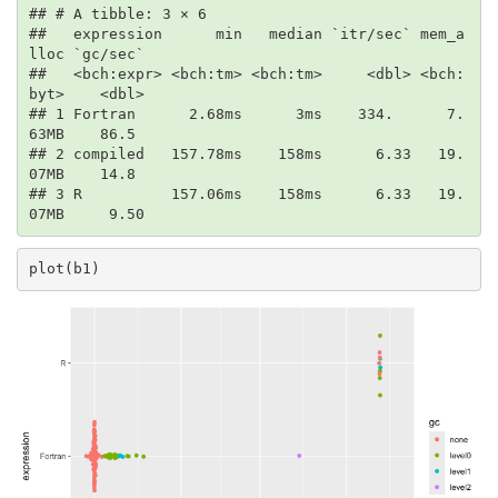
## # A tibble: 3 × 6

##   expression      min   median `itr/sec` mem_a
lloc `gc/sec`

##   <bch:expr> <bch:tm> <bch:tm>     <dbl> <bch:
byt>    <dbl>

## 1 Fortran      2.68ms      3ms    334.      7.
63MB    86.5 

## 2 compiled   157.78ms    158ms      6.33   19.
07MB    14.8 

## 3 R          157.06ms    158ms      6.33   19.
07MB     9.50
plot(b1)