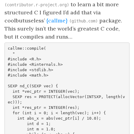
to learn a bit more
(contributor.r-project.org)
structured C I figured I’d add that via
coolbutuseless’
{callme}
package.
(github.com)
This surely isn’t the world’s greatest C code,
but it compiles and runs…
callme::compile(

  "

#include <R.h>

#include <Rinternals.h>

#include <stdlib.h>

#include <math.h>

SEXP nd_C(SEXP vec) {

  int *vec_ptr = INTEGER(vec);

  SEXP res = PROTECT(allocVector(INTSXP, length(v
ec)));

  int *res_ptr = INTEGER(res);

  for (int i = 0; i < length(vec); i++) {

    int abs_x = abs(vec_ptr[i] / 10.0);

        int d = 1;

        int m = 1.0;
