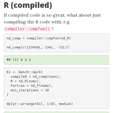
R (compiled)
If compiled code is so great, what about just
compiling the R code with, e.g.
?
compiler::cmpfun()
nd_comp = compiler::cmpfun(nd_R)

nd_comp(c(123456L, 234L, -72L))
## [1] 6 3 2
b1 <- bench::mark(

  compiled = nd_comp(nums),

  R = nd_R(nums),

  Fortran = nd_F(nums),

  min_iterations = 10

)

dplyr::arrange(b1[, 1:8], median)