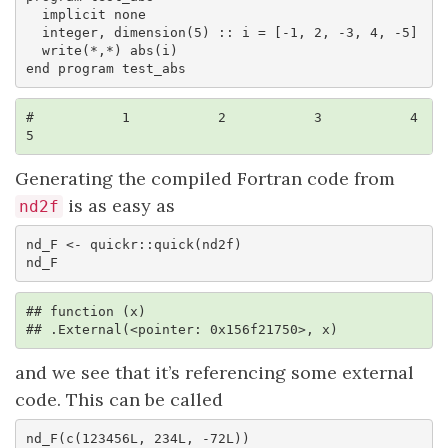
  implicit none

  integer, dimension(5) :: i = [-1, 2, -3, 4, -5]

  write(*,*) abs(i)

end program test_abs
#           1           2           3           4           
5
Generating the compiled Fortran code from
is as easy as
nd2f
nd_F <- quickr::quick(nd2f)

nd_F
## function (x) 

## .External(<pointer: 0x156f21750>, x)
and we see that it’s referencing some external
code. This can be called
nd_F(c(123456L, 234L, -72L))