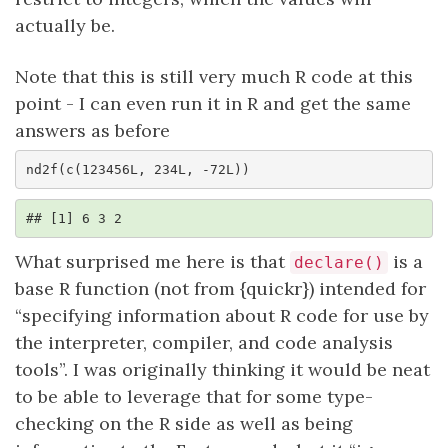
actually be.
Note that this is still very much R code at this
point - I can even run it in R and get the same
answers as before
nd2f(c(123456L, 234L, -72L))
## [1] 6 3 2
What surprised me here is that
is a
declare()
base R function (not from {quickr}) intended for
“specifying information about R code for use by
the interpreter, compiler, and code analysis
tools”. I was originally thinking it would be neat
to be able to leverage that for some type-
checking on the R side as well as being