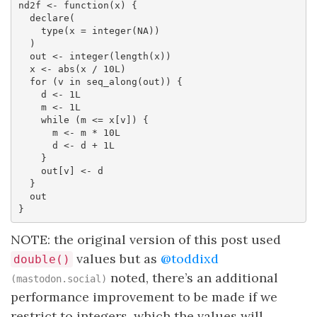
nd2f <- function(x) {

  declare(

    type(x = integer(NA))

  )

  out <- integer(length(x))

  x <- abs(x / 10L)

  for (v in seq_along(out)) {

    d <- 1L

    m <- 1L

    while (m <= x[v]) {

      m <- m * 10L

      d <- d + 1L

    }

    out[v] <- d

  }

  out

}
NOTE: the original version of this post used
values but as
@toddixd
double()
noted, there’s an additional
(mastodon.social)
performance improvement to be made if we
restrict to integers, which the values will