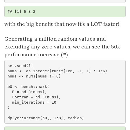
## [1] 6 3 2
with the big benefit that now it’s a LOT faster!
Generating a million random values and
excluding any zero values, we can see the 50x
performance increase (!!!)
set.seed(1)

nums <- as.integer(runif(1e6, -1, 1) * 1e6)

nums <- nums[nums != 0]

b0 <- bench::mark(

  R = nd_R(nums),

  Fortran = nd_F(nums),

  min_iterations = 10

)

dplyr::arrange(b0[, 1:8], median)