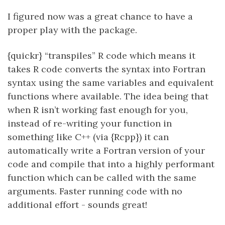
I figured now was a great chance to have a
proper play with the package.
{quickr} “transpiles” R code which means it
takes R code converts the syntax into Fortran
syntax using the same variables and equivalent
functions where available. The idea being that
when R isn’t working fast enough for you,
instead of re-writing your function in
something like C++ (via {Rcpp}) it can
automatically write a Fortran version of your
code and compile that into a highly performant
function which can be called with the same
arguments. Faster running code with no
additional effort - sounds great!