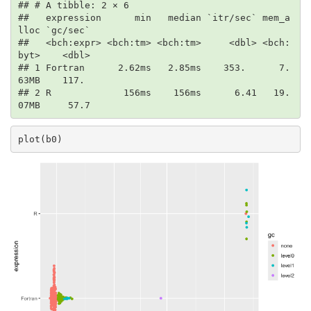
## # A tibble: 2 × 6

##   expression      min   median `itr/sec` mem_a
lloc `gc/sec`

##   <bch:expr> <bch:tm> <bch:tm>     <dbl> <bch:
byt>    <dbl>

## 1 Fortran      2.62ms   2.85ms    353.      7.
63MB    117. 

## 2 R             156ms    156ms      6.41   19.
07MB     57.7
plot(b0)