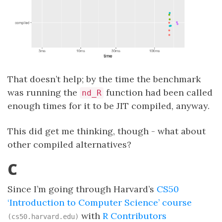
That doesn’t help; by the time the benchmark
was running the
function had been called
nd_R
enough times for it to be JIT compiled, anyway.
This did get me thinking, though - what about
other compiled alternatives?
C
Since I’m going through Harvard’s
CS50
‘Introduction to Computer Science’ course
with
R Contributors
(cs50.harvard.edu)