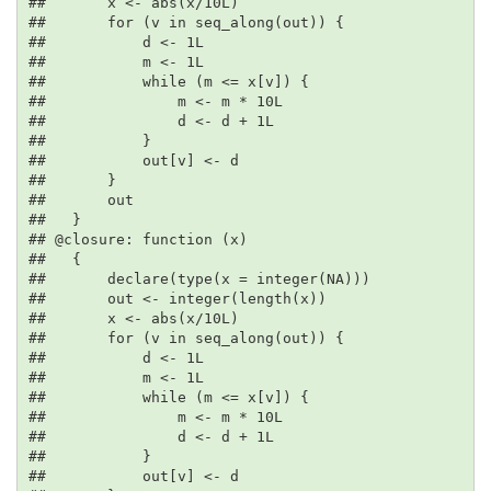
##       x <- abs(x/10L)

##       for (v in seq_along(out)) {

##           d <- 1L

##           m <- 1L

##           while (m <= x[v]) {

##               m <- m * 10L

##               d <- d + 1L

##           }

##           out[v] <- d

##       }

##       out

##   }

## @closure: function (x)

##   {

##       declare(type(x = integer(NA)))

##       out <- integer(length(x))

##       x <- abs(x/10L)

##       for (v in seq_along(out)) {

##           d <- 1L

##           m <- 1L

##           while (m <= x[v]) {

##               m <- m * 10L

##               d <- d + 1L

##           }

##           out[v] <- d
