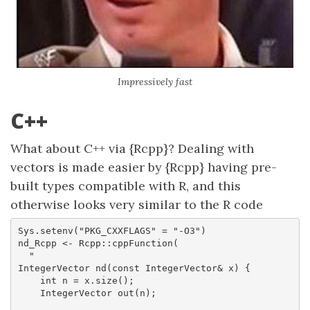
Impressively fast
C++
What about C++ via {Rcpp}? Dealing with
vectors is made easier by {Rcpp} having pre-
built types compatible with R, and this
otherwise looks very similar to the R code
Sys.setenv("PKG_CXXFLAGS" = "-O3")

nd_Rcpp <- Rcpp::cppFunction(

  "

IntegerVector nd(const IntegerVector& x) {

    int n = x.size();

    IntegerVector out(n);
