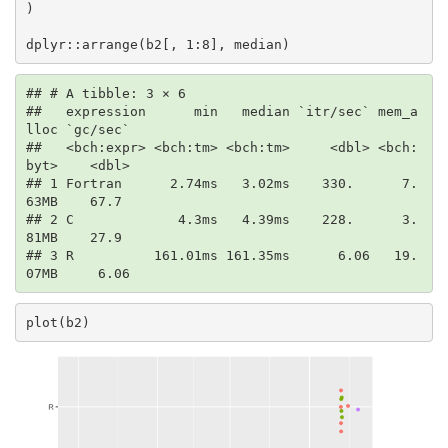
)

dplyr::arrange(b2[, 1:8], median)
## # A tibble: 3 × 6

##   expression      min   median `itr/sec` mem_a
lloc `gc/sec`

##   <bch:expr> <bch:tm> <bch:tm>     <dbl> <bch:
byt>    <dbl>

## 1 Fortran      2.74ms   3.02ms    330.      7.
63MB    67.7 

## 2 C             4.3ms   4.39ms    228.      3.
81MB    27.9 

## 3 R          161.01ms 161.35ms      6.06   19.
07MB     6.06
plot(b2)