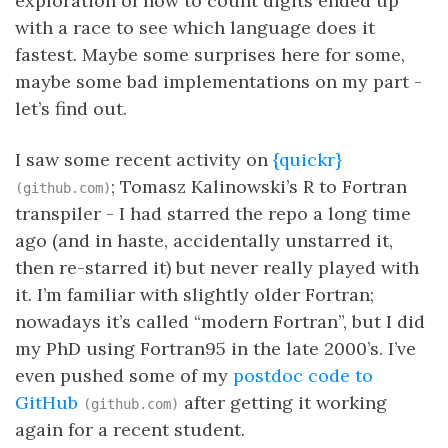
exploration of how to count digits ended up
with a race to see which language does it
fastest. Maybe some surprises here for some,
maybe some bad implementations on my part -
let’s find out.
I saw some recent activity on
{quickr}
; Tomasz Kalinowski’s R to Fortran
(github.com)
transpiler - I had starred the repo a long time
ago (and in haste, accidentally unstarred it,
then re-starred it) but never really played with
it. I’m familiar with slightly older Fortran;
nowadays it’s called “modern Fortran”, but I did
my PhD using Fortran95 in the late 2000’s. I’ve
even pushed some of my
postdoc code to
GitHub
after getting it working
(github.com)
again for a recent student.