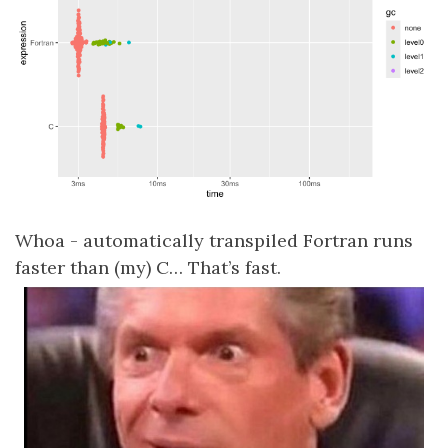
Whoa - automatically transpiled Fortran runs
faster than (my) C… That’s fast.