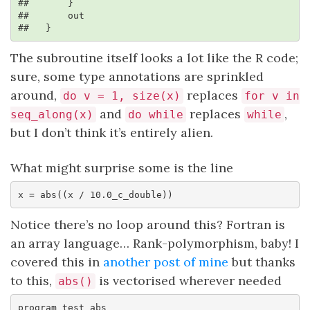
##       }

##       out

##   }
The subroutine itself looks a lot like the R code;
sure, some type annotations are sprinkled
around,
replaces
do v = 1, size(x)
for v in
and
replaces
,
seq_along(x)
do while
while
but I don’t think it’s entirely alien.
What might surprise some is the line
x = abs((x / 10.0_c_double))
Notice there’s no loop around this? Fortran is
an array language… Rank-polymorphism, baby! I
covered this in
another post of mine
but thanks
to this,
is vectorised wherever needed
abs()
program test_abs
