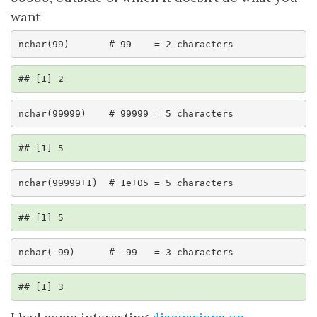
want
nchar(99)       # 99    = 2 characters
## [1] 2
nchar(99999)    # 99999 = 5 characters
## [1] 5
nchar(99999+1)  # 1e+05 = 5 characters
## [1] 5
nchar(-99)      # -99   = 3 characters
## [1] 3