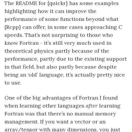
The README for {quickr} has some examples
highlighting how it can improve the
performance of some functions beyond what
{Rcpp} can offer, in some cases approaching C
speeds. That’s not surprising to those who
know Fortran - it’s still very much used in
theoretical physics partly because of the
performance, partly due to the existing support
in that field, but also partly because despite
being an ‘old’ language, it’s actually pretty nice
to use.
One of the big advantages of Fortran I found
when learning other languages
after
learning
Fortran was that there’s no manual memory
management. If you want a vector or an
array/tensor with many dimensions, you just