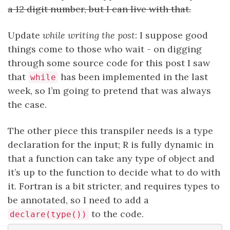
a 12 digit number, but I can live with that.
Update
while writing the post
: I suppose good
things come to those who wait - on digging
through some source code for this post I saw
that
has been implemented in the last
while
week, so I’m going to pretend that was always
the case.
The other piece this transpiler needs is a type
declaration for the input; R is fully dynamic in
that a function can take any type of object and
it’s up to the function to decide what to do with
it. Fortran is a bit stricter, and requires types to
be annotated, so I need to add a
to the code.
declare(type())