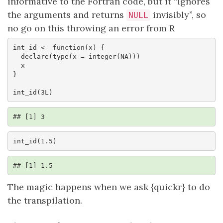
informative to the Fortran code, but it “ignores
the arguments and returns
invisibly”, so
NULL
no go on this throwing an error from R
int_id <- function(x) {

  declare(type(x = integer(NA)))

  x

}

int_id(3L)
## [1] 3
int_id(1.5)
## [1] 1.5
The magic happens when we ask {quickr} to do
the transpilation.