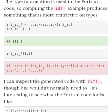
The type information is used in the Fortran
code, so compiling the
example produces
id()
something that is more restrictive on types
int_id_F <- quickr::quick(int_id)

int_id_F(3L)
## [1] 3
int_id_F(1.5)
## Error in int_id_F(1.5): typeof(x) must be 'int
eger', not 'double'
I can inspect the generated code with
,
r2f()
though one wouldn’t normally need to - it’s
interesting to see what the Fortran code looks
like
quickr:::r2f(int_id)