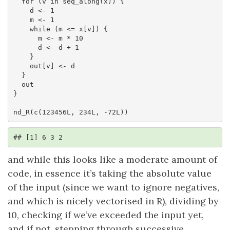
  for (v in seq_along(x)) {

    d <- 1

    m <- 1

    while (m <= x[v]) {

      m <- m * 10

      d <- d + 1

    }

    out[v] <- d

  }

  out

}

nd_R(c(123456L, 234L, -72L))
## [1] 6 3 2
and while this looks like a moderate amount of
code, in essence it’s taking the absolute value
of the input (since we want to ignore negatives,
and which is nicely vectorised in R), dividing by
10, checking if we’ve exceeded the input yet,
and if not, stepping through successive