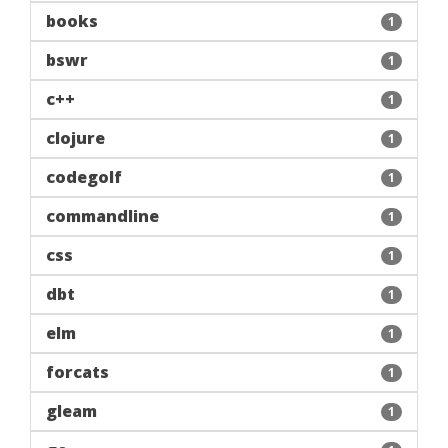
books
1
bswr
1
c++
1
clojure
1
codegolf
1
commandline
1
css
1
dbt
1
elm
1
forcats
1
gleam
1