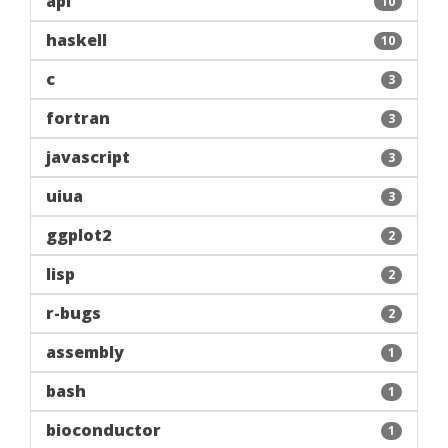
apl
10
haskell
10
c
3
fortran
3
javascript
3
uiua
3
ggplot2
2
lisp
2
r-bugs
2
assembly
1
bash
1
bioconductor
1