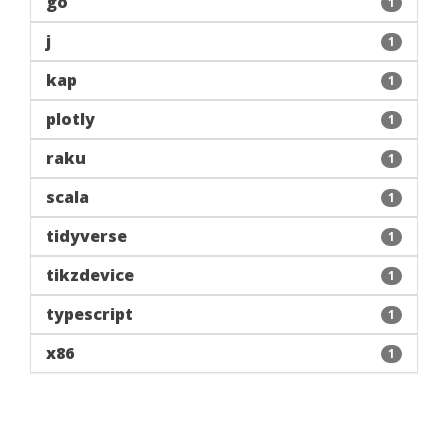
go
1
j
1
kap
1
plotly
1
raku
1
scala
1
tidyverse
1
tikzdevice
1
typescript
1
x86
1