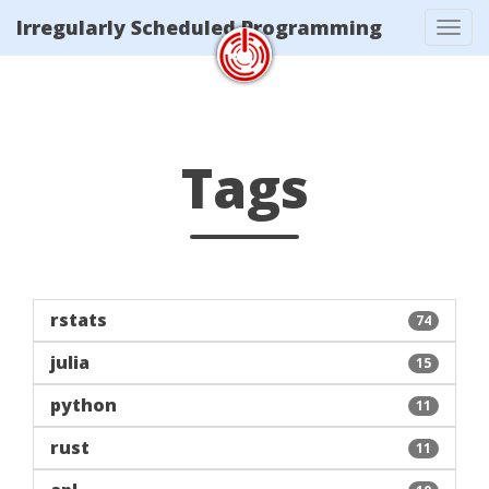
/tags/index.xml
Irregularly Scheduled Programming
Tog
navi
Tags
rstats
74
julia
15
python
11
rust
11